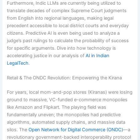
Furthermore, Indic LLMs are currently being utilized to
translate decades of complex Supreme Court judgments
from English into regional languages, making legal
precedent accessible to local district courts and everyday
citizens. Predictive AI is even being used to analyze a
judge’s past rulings to calculate the probability of success
for specific arguments. Dive into how technology is
accelerating justice in our analysis of
AI in Indian
LegalTech
.
Retail & The ONDC Revolution: Empowering the Kirana
For years, local mom-and-pop stores (Kiranas) were losing
ground to massive, VC-funded e-commerce monopolies
like Amazon and Flipkart. The playing field was
fundamentally uneven; the monopolies had predictive
algorithms, automated supply chains, and massive data
silos. The
Open Network for Digital Commerce (ONDC)
—a
revolutionary government-backed interoperability protocol