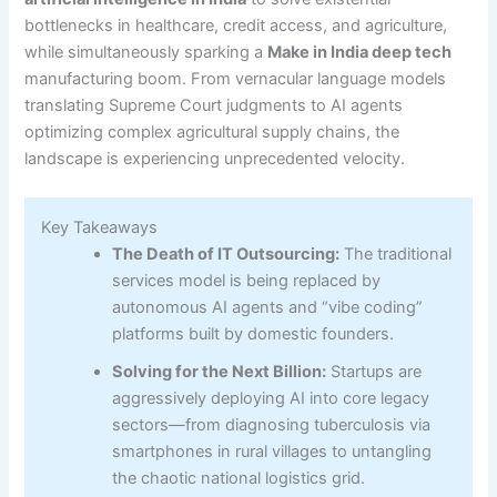
bottlenecks in healthcare, credit access, and agriculture,
while simultaneously sparking a
Make in India deep tech
manufacturing boom. From vernacular language models
translating Supreme Court judgments to AI agents
optimizing complex agricultural supply chains, the
landscape is experiencing unprecedented velocity.
Key Takeaways
The Death of IT Outsourcing:
The traditional
services model is being replaced by
autonomous AI agents and “vibe coding”
platforms built by domestic founders.
Solving for the Next Billion:
Startups are
aggressively deploying AI into core legacy
sectors—from diagnosing tuberculosis via
smartphones in rural villages to untangling
the chaotic national logistics grid.