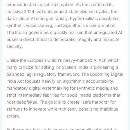
unprecedented societal disruption. As India entered its
massive 2024 and subsequent state election cycles, the
dark side of AI emerged rapidly: hyper-realistic deepfakes,
synthetic voice cloning, and algorithmic misinformation.
The Indian government quickly realized that unregulated AI
poses a direct threat to democratic integrity and financial
security.
Unlike the European Union’s heavy-handed AI Act, which
many criticize for stifling innovation, India is pioneering a
balanced, agile regulatory framework.
The upcoming Digital
India Act focuses heavily on algorithmic accountability,
mandatory digital watermarking for synthetic media, and
strict intermediary liabilities for social media platforms that
host deepfakes. The goal is to create “safe harbors” for
startups to innovate while ruthlessly penalizing malicious
actors.
Furthermore, India is leveraging its geopolitical weight to