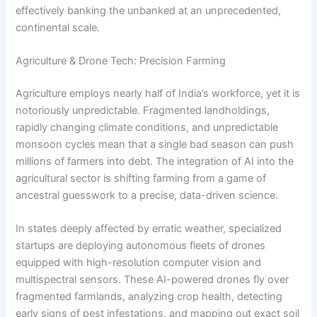
effectively banking the unbanked at an unprecedented,
continental scale.
Agriculture & Drone Tech: Precision Farming
Agriculture employs nearly half of India’s workforce, yet it is
notoriously unpredictable.
Fragmented landholdings,
rapidly changing climate conditions, and unpredictable
monsoon cycles mean that a single bad season can push
millions of farmers into debt.
The integration of AI into the
agricultural sector is shifting farming from a game of
ancestral guesswork to a precise, data-driven science.
In states deeply affected by erratic weather, specialized
startups are deploying autonomous fleets of drones
equipped with high-resolution computer vision and
multispectral sensors. These AI-powered drones fly over
fragmented farmlands, analyzing crop health, detecting
early signs of pest infestations, and mapping out exact soil