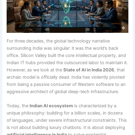
For three decades, the global technology narrative
surrounding India was singular: it was the world’s back
office. Silicon Valley built the core intellectual property, and
Indian IT hubs provided the outsourced labor to maintain it.
However, as we look at the
State of AI in India 2026
, that
archaic model is officially dead. India has violently pivoted
from being a passive consumer of Western software to an
aggressive architect of global deep-tech infrastructure.
Today, the
Indian AI ecosystem
is characterized by a
unique philosophy: building for a billion scales, in dozens
of languages, under severe infrastructural constraints.
This
is not about building luxury chatbots. It is about deploying
artificial intelligence in India
to solve existential