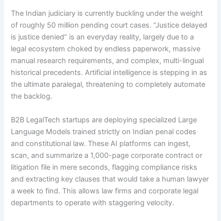
The Indian judiciary is currently buckling under the weight
of roughly 50 million pending court cases. “Justice delayed
is justice denied” is an everyday reality, largely due to a
legal ecosystem choked by endless paperwork, massive
manual research requirements, and complex, multi-lingual
historical precedents. Artificial intelligence is stepping in as
the ultimate paralegal, threatening to completely automate
the backlog.
B2B LegalTech startups are deploying specialized Large
Language Models trained strictly on Indian penal codes
and constitutional law. These AI platforms can ingest,
scan, and summarize a 1,000-page corporate contract or
litigation file in mere seconds, flagging compliance risks
and extracting key clauses that would take a human lawyer
a week to find.
This allows law firms and corporate legal
departments to operate with staggering velocity.