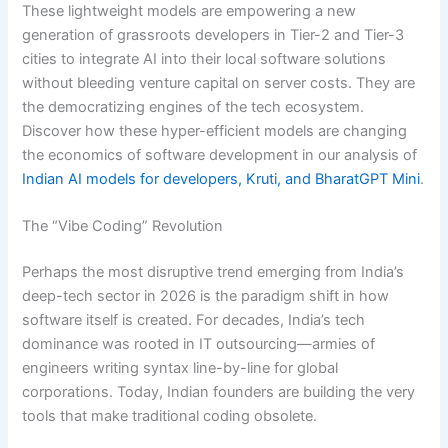
These lightweight models are empowering a new
generation of grassroots developers in Tier-2 and Tier-3
cities to integrate AI into their local software solutions
without bleeding venture capital on server costs. They are
the democratizing engines of the tech ecosystem.
Discover how these hyper-efficient models are changing
the economics of software development in our analysis of
Indian AI models for developers, Kruti, and BharatGPT Mini
.
The “Vibe Coding” Revolution
Perhaps the most disruptive trend emerging from India’s
deep-tech sector in 2026 is the paradigm shift in how
software itself is created. For decades, India’s tech
dominance was rooted in IT outsourcing—armies of
engineers writing syntax line-by-line for global
corporations.
Today, Indian founders are building the very
tools that make traditional coding obsolete.