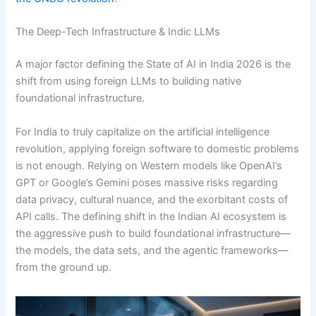
The Deep-Tech Infrastructure & Indic LLMs
A major factor defining the State of AI in India 2026 is the
shift from using foreign LLMs to building native
foundational infrastructure.
For India to truly capitalize on the artificial intelligence
revolution, applying foreign software to domestic problems
is not enough. Relying on Western models like OpenAI’s
GPT or Google’s Gemini poses massive risks regarding
data privacy, cultural nuance, and the exorbitant costs of
API calls.
The defining shift in the Indian AI ecosystem is
the aggressive push to build foundational infrastructure—
the models, the data sets, and the agentic frameworks—
from the ground up.