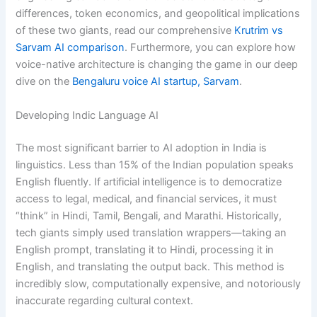
differences, token economics, and geopolitical implications
of these two giants, read our comprehensive
Krutrim vs
Sarvam AI comparison
. Furthermore, you can explore how
voice-native architecture is changing the game in our deep
dive on the
Bengaluru voice AI startup, Sarvam
.
Developing Indic Language AI
The most significant barrier to AI adoption in India is
linguistics. Less than 15% of the Indian population speaks
English fluently. If artificial intelligence is to democratize
access to legal, medical, and financial services, it must
“think” in Hindi, Tamil, Bengali, and Marathi. Historically,
tech giants simply used translation wrappers—taking an
English prompt, translating it to Hindi, processing it in
English, and translating the output back. This method is
incredibly slow, computationally expensive, and notoriously
inaccurate regarding cultural context.