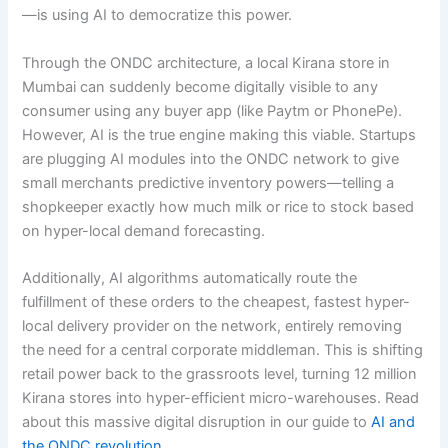
—is using AI to democratize this power.
Through the ONDC architecture, a local Kirana store in
Mumbai can suddenly become digitally visible to any
consumer using any buyer app (like Paytm or PhonePe).
However, AI is the true engine making this viable. Startups
are plugging AI modules into the ONDC network to give
small merchants predictive inventory powers—telling a
shopkeeper exactly how much milk or rice to stock based
on hyper-local demand forecasting.
Additionally, AI algorithms automatically route the
fulfillment of these orders to the cheapest, fastest hyper-
local delivery provider on the network, entirely removing
the need for a central corporate middleman. This is shifting
retail power back to the grassroots level, turning 12 million
Kirana stores into hyper-efficient micro-warehouses. Read
about this massive digital disruption in our guide to
AI and
the ONDC revolution
.