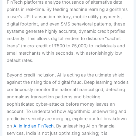
FinTech platforms analyze thousands of alternative data
points in real-time.
By feeding machine learning algorithms
a user’s UPI transaction history, mobile utility payments,
digital footprint, and even SMS behavioral patterns, these
systems generate highly accurate, dynamic credit profiles
instantly.
This allows digital lenders to disburse “sachet
loans” (micro-credit of ₹500 to ₹5,000) to individuals and
small merchants within seconds, with astonishingly low
default rates.
Beyond credit inclusion, AI is acting as the ultimate shield
against the rising tide of digital fraud. Deep learning models
continuously monitor the national financial grid, detecting
anomalous transaction patterns and blocking
sophisticated cyber-attacks before money leaves an
account. To understand how algorithmic underwriting and
predictive security are merging, explore our full breakdown
on
AI in Indian FinTech
. By unleashing AI on financial
services, India is not just optimizing banking; it is