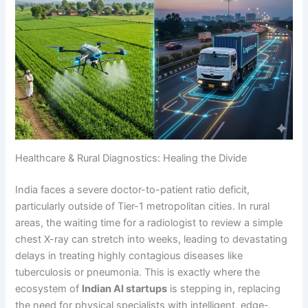
Healthcare & Rural Diagnostics: Healing the Divide
India faces a severe doctor-to-patient ratio deficit,
particularly outside of Tier-1 metropolitan cities. In rural
areas, the waiting time for a radiologist to review a simple
chest X-ray can stretch into weeks, leading to devastating
delays in treating highly contagious diseases like
tuberculosis or pneumonia. This is exactly where the
ecosystem of
Indian AI startups
is stepping in, replacing
the need for physical specialists with intelligent, edge-