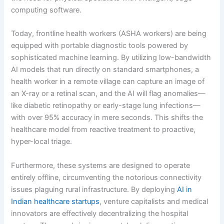
computing software.
Today, frontline health workers (ASHA workers) are being
equipped with portable diagnostic tools powered by
sophisticated machine learning.
By utilizing low-bandwidth
AI models that run directly on standard smartphones, a
health worker in a remote village can capture an image of
an X-ray or a retinal scan, and the AI will flag anomalies—
like diabetic retinopathy or early-stage lung infections—
with over 95% accuracy in mere seconds. This shifts the
healthcare model from reactive treatment to proactive,
hyper-local triage.
Furthermore, these systems are designed to operate
entirely offline, circumventing the notorious connectivity
issues plaguing rural infrastructure. By deploying
AI in
Indian healthcare startups
, venture capitalists and medical
innovators are effectively decentralizing the hospital