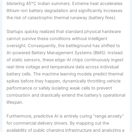
blistering 45°C Indian summers. Extreme heat accelerates
lithium-ion battery degradation and significantly increases
the risk of catastrophic thermal runaway (battery fires).
Startups quickly realized that standard physical hardware
cannot survive these conditions without intelligent
oversight. Consequently, the battleground has shifted to
AI-powered Battery Management Systems (BMS). Instead
of static sensors, these edge-AI chips continuously ingest
real-time voltage and temperature data across individual
battery cells. The machine learning models predict thermal
spikes before they happen, dynamically throttling vehicle
performance or safely isolating weak cells to prevent
combustion and drastically extend the battery’s operational
lifespan.
Furthermore, predictive AI is entirely curing “range anxiety”
for commercial delivery drivers. By mapping out the
availability of public charging infrastructure and analyzing a