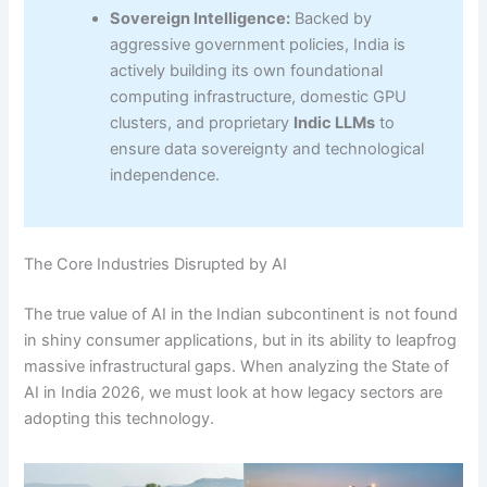
Sovereign Intelligence:
Backed by
aggressive government policies, India is
actively building its own foundational
computing infrastructure, domestic GPU
clusters, and proprietary
Indic LLMs
to
ensure data sovereignty and technological
independence.
The Core Industries Disrupted by AI
The true value of AI in the Indian subcontinent is not found
in shiny consumer applications, but in its ability to leapfrog
massive infrastructural gaps. When analyzing the State of
AI in India 2026, we must look at how legacy sectors are
adopting this technology.