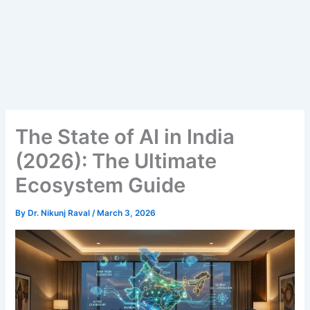
The State of AI in India
(2026): The Ultimate
Ecosystem Guide
By
Dr. Nikunj Raval
/
March 3, 2026