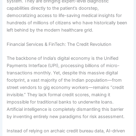
system. They are bringing expert-level diagnostic
capabilities directly to the patient’s doorstep,
democratizing access to life-saving medical insights for
hundreds of millions of citizens who have historically been
left behind by the modern healthcare grid.
Financial Services & FinTech: The Credit Revolution
The backbone of India’s digital economy is the Unified
Payments Interface (UPI), processing billions of micro-
transactions monthly.
Yet, despite this massive digital
footprint, a vast majority of the Indian population—from
street vendors to gig economy workers—remains “credit
invisible.”
They lack formal credit scores, making it
impossible for traditional banks to underwrite loans.
Artificial intelligence is completely dismantling this barrier
by inventing entirely new paradigms for risk assessment.
Instead of relying on archaic credit bureau data, AI-driven