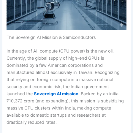
The Sovereign AI Mission & Semiconductors
In the age of AI, compute (GPU power) is the new oil.
Currently, the global supply of high-end GPUs is
dominated by a few American corporations and
manufactured almost exclusively in Taiwan. Recognizing
that relying on foreign compute is a massive national
security and economic risk, the Indian government
launched the
Sovereign AI mission
. Backed by an initial
₹10,372 crore (and expanding), this mission is subsidizing
massive GPU clusters within India, making compute
available to domestic startups and researchers at
drastically reduced rates.