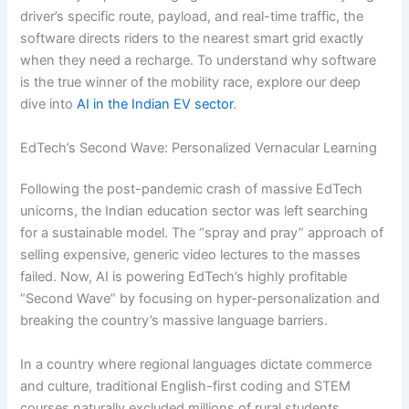
driver’s specific route, payload, and real-time traffic, the
software directs riders to the nearest smart grid exactly
when they need a recharge. To understand why software
is the true winner of the mobility race, explore our deep
dive into
AI in the Indian EV sector
.
EdTech’s Second Wave: Personalized Vernacular Learning
Following the post-pandemic crash of massive EdTech
unicorns, the Indian education sector was left searching
for a sustainable model. The “spray and pray” approach of
selling expensive, generic video lectures to the masses
failed. Now, AI is powering EdTech’s highly profitable
“Second Wave” by focusing on hyper-personalization and
breaking the country’s massive language barriers.
In a country where regional languages dictate commerce
and culture, traditional English-first coding and STEM
courses naturally excluded millions of rural students.