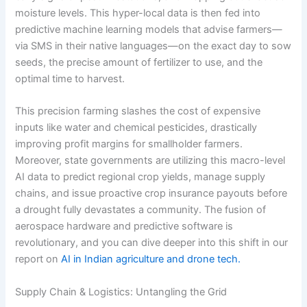
moisture levels.
This hyper-local data is then fed into
predictive machine learning models that advise farmers—
via SMS in their native languages—on the exact day to sow
seeds, the precise amount of fertilizer to use, and the
optimal time to harvest.
This precision farming slashes the cost of expensive
inputs like water and chemical pesticides, drastically
improving profit margins for smallholder farmers.
Moreover, state governments are utilizing this macro-level
AI data to predict regional crop yields, manage supply
chains, and issue proactive crop insurance payouts before
a drought fully devastates a community. The fusion of
aerospace hardware and predictive software is
revolutionary, and you can dive deeper into this shift in our
report on
AI in Indian agriculture and drone tech.
Supply Chain & Logistics: Untangling the Grid