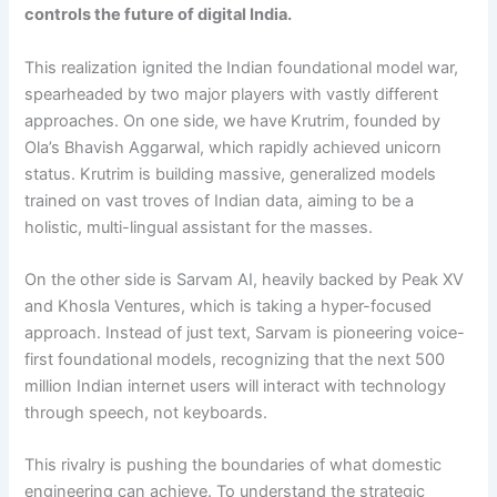
controls the future of digital India.
This realization ignited the Indian foundational model war,
spearheaded by two major players with vastly different
approaches. On one side, we have Krutrim, founded by
Ola’s Bhavish Aggarwal, which rapidly achieved unicorn
status. Krutrim is building massive, generalized models
trained on vast troves of Indian data, aiming to be a
holistic, multi-lingual assistant for the masses.
On the other side is Sarvam AI, heavily backed by Peak XV
and Khosla Ventures, which is taking a hyper-focused
approach. Instead of just text, Sarvam is pioneering voice-
first foundational models, recognizing that the next 500
million Indian internet users will interact with technology
through speech, not keyboards.
This rivalry is pushing the boundaries of what domestic
engineering can achieve. To understand the strategic