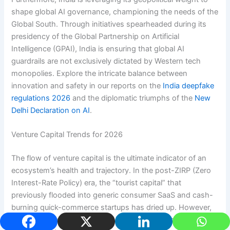
shape global AI governance, championing the needs of the
Global South. Through initiatives spearheaded during its
presidency of the Global Partnership on Artificial
Intelligence (GPAI), India is ensuring that global AI
guardrails are not exclusively dictated by Western tech
monopolies. Explore the intricate balance between
innovation and safety in our reports on the
India deepfake
regulations 2026
and the diplomatic triumphs of the
New
Delhi Declaration on AI
.
Venture Capital Trends for 2026
The flow of venture capital is the ultimate indicator of an
ecosystem’s health and trajectory. In the post-ZIRP (Zero
Interest-Rate Policy) era, the “tourist capital” that
previously flooded into generic consumer SaaS and cash-
burning quick-commerce startups has dried up. However,
the “smart money” is aggressively doubling down on