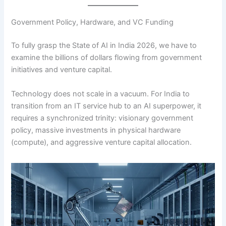
Government Policy, Hardware, and VC Funding
To fully grasp the State of AI in India 2026, we have to
examine the billions of dollars flowing from government
initiatives and venture capital.
Technology does not scale in a vacuum. For India to
transition from an IT service hub to an AI superpower, it
requires a synchronized trinity: visionary government
policy, massive investments in physical hardware
(compute), and aggressive venture capital allocation.