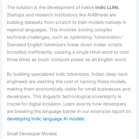
The solution is the development of native
Indic LLMs
.
Startups and research institutions like AI4Bharat are
building datasets from scratch to train models natively in
regional languages.
This involves solving complex
technical challenges, such as optimizing “tokenization.”
Standard English tokenizers break down Indian scripts
incredibly inefficiently, causing a single Hindi word to cost
three times as much compute power as an English word.
By building specialized Indic tokenizers, Indian deep-tech
engineers are slashing the cost of running these models,
making them economically viable for small businesses and
developers. This linguistic technological sovereignty is
crucial for digital inclusion. Learn exactly how developers
are breaking the language barrier in our extensive report on
developing Indic language AI models
.
Small Developer Models