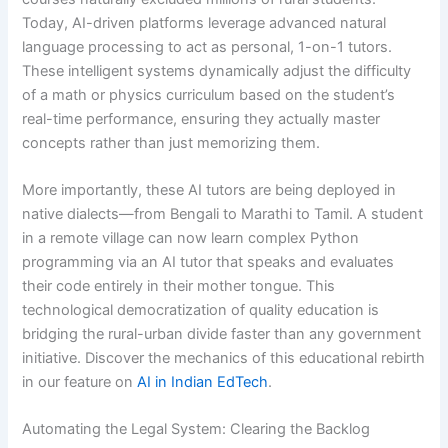
Today, AI-driven platforms leverage advanced natural
language processing to act as personal, 1-on-1 tutors.
These intelligent systems dynamically adjust the difficulty
of a math or physics curriculum based on the student’s
real-time performance, ensuring they actually master
concepts rather than just memorizing them.
More importantly, these AI tutors are being deployed in
native dialects—from Bengali to Marathi to Tamil. A student
in a remote village can now learn complex Python
programming via an AI tutor that speaks and evaluates
their code entirely in their mother tongue. This
technological democratization of quality education is
bridging the rural-urban divide faster than any government
initiative. Discover the mechanics of this educational rebirth
in our feature on
AI in Indian EdTech
.
Automating the Legal System: Clearing the Backlog