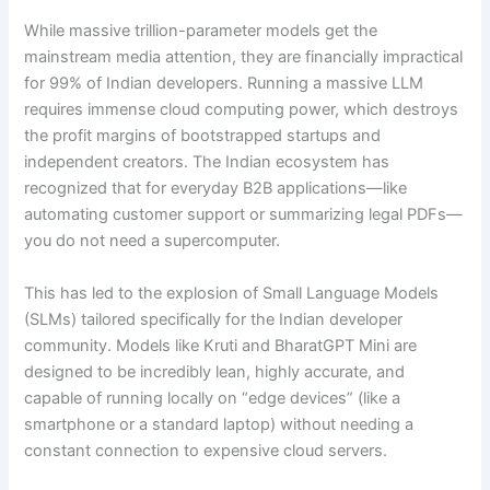
While massive trillion-parameter models get the
mainstream media attention, they are financially impractical
for 99% of Indian developers. Running a massive LLM
requires immense cloud computing power, which destroys
the profit margins of bootstrapped startups and
independent creators. The Indian ecosystem has
recognized that for everyday B2B applications—like
automating customer support or summarizing legal PDFs—
you do not need a supercomputer.
This has led to the explosion of Small Language Models
(SLMs) tailored specifically for the Indian developer
community. Models like Kruti and BharatGPT Mini are
designed to be incredibly lean, highly accurate, and
capable of running locally on “edge devices” (like a
smartphone or a standard laptop) without needing a
constant connection to expensive cloud servers.