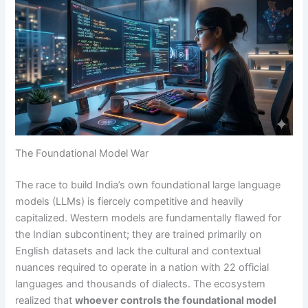
The Foundational Model War
The race to build India’s own foundational large language
models (LLMs) is fiercely competitive and heavily
capitalized. Western models are fundamentally flawed for
the Indian subcontinent; they are trained primarily on
English datasets and lack the cultural and contextual
nuances required to operate in a nation with 22 official
languages and thousands of dialects. The ecosystem
realized that
whoever controls the foundational model