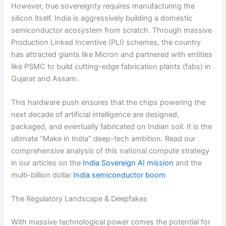
However, true sovereignty requires manufacturing the
silicon itself. India is aggressively building a domestic
semiconductor ecosystem from scratch.
Through massive
Production Linked Incentive (PLI) schemes, the country
has attracted giants like Micron and partnered with entities
like PSMC to build cutting-edge fabrication plants (fabs) in
Gujarat and Assam.
This hardware push ensures that the chips powering the
next decade of artificial intelligence are designed,
packaged, and eventually fabricated on Indian soil. It is the
ultimate “Make in India” deep-tech ambition. Read our
comprehensive analysis of this national compute strategy
in our articles on the
India Sovereign AI mission
and the
multi-billion dollar
India semiconductor boom
.
The Regulatory Landscape & Deepfakes
With massive technological power comes the potential for