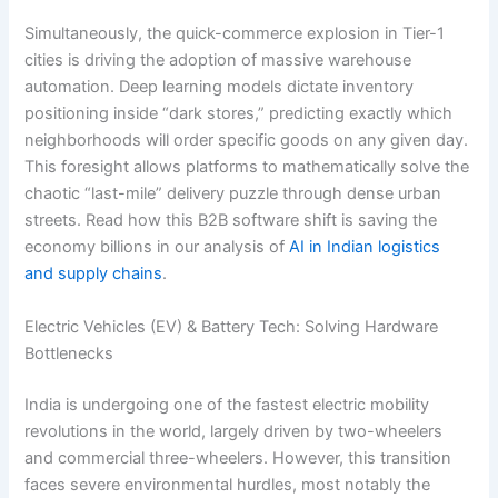
Simultaneously, the quick-commerce explosion in Tier-1
cities is driving the adoption of massive warehouse
automation. Deep learning models dictate inventory
positioning inside “dark stores,” predicting exactly which
neighborhoods will order specific goods on any given day.
This foresight allows platforms to mathematically solve the
chaotic “last-mile” delivery puzzle through dense urban
streets. Read how this B2B software shift is saving the
economy billions in our analysis of
AI in Indian logistics
and supply chains
.
Electric Vehicles (EV) & Battery Tech: Solving Hardware
Bottlenecks
India is undergoing one of the fastest electric mobility
revolutions in the world, largely driven by two-wheelers
and commercial three-wheelers.
However, this transition
faces severe environmental hurdles, most notably the