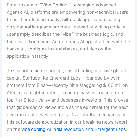
Enter the era of “Vibe Coding.” Leveraging advanced
Agentic AI, platforms are empowering non-technical users
to build production-ready, full-stack applications using
only natural language prompts.
Instead of writing code, a
user simply describes the “vibe,” the business logic, and
the desired outcome.
Autonomous AI agents then write the
backend, configure the databases, and deploy the
application instantly.
This is not a niche concept; it is attracting massive global
capital. Startups like Emergent Labs—founded by twin
brothers from Bihar—recently hit a staggering $100 million
ARR in just eight months, securing massive rounds from
top-tier Silicon Valley and Japanese investors. This proves
that global capital views India as the epicenter for the next
generation of developer tools. Dive into the mechanics of
this software democratization in our breaking news report
on the
vibe coding AI India revolution and Emergent Labs
.