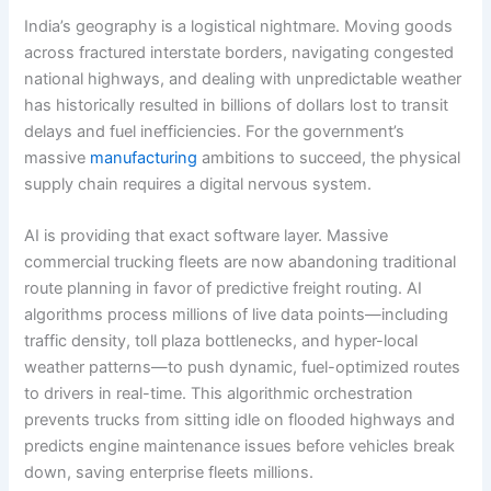
India’s geography is a logistical nightmare. Moving goods
across fractured interstate borders, navigating congested
national highways, and dealing with unpredictable weather
has historically resulted in billions of dollars lost to transit
delays and fuel inefficiencies. For the government’s
massive
manufacturing
ambitions to succeed, the physical
supply chain requires a digital nervous system.
AI is providing that exact software layer. Massive
commercial trucking fleets are now abandoning traditional
route planning in favor of predictive freight routing.
AI
algorithms process millions of live data points—including
traffic density, toll plaza bottlenecks, and hyper-local
weather patterns—to push dynamic, fuel-optimized routes
to drivers in real-time. This algorithmic orchestration
prevents trucks from sitting idle on flooded highways and
predicts engine maintenance issues before vehicles break
down, saving enterprise fleets millions.