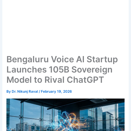
Bengaluru Voice AI Startup
Launches 105B Sovereign
Model to Rival ChatGPT
By
Dr. Nikunj Raval
/
February 19, 2026