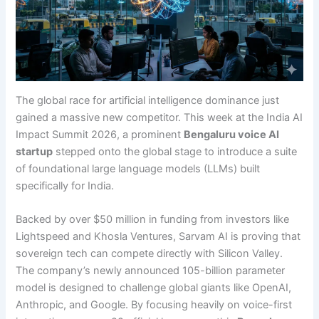
The global race for artificial intelligence dominance just
gained a massive new competitor. This week at the India AI
Impact Summit 2026, a prominent
Bengaluru voice AI
startup
stepped onto the global stage to introduce a suite
of foundational large language models (LLMs) built
specifically for India.
Backed by over $50 million in funding from investors like
Lightspeed and Khosla Ventures, Sarvam AI is proving that
sovereign tech can compete directly with Silicon Valley.
The company’s newly announced 105-billion parameter
model is designed to challenge global giants like OpenAI,
Anthropic, and Google. By focusing heavily on voice-first