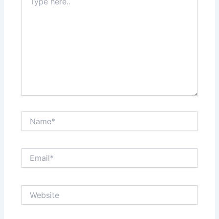
here..
Name*
Email*
Website