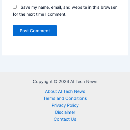
Save my name, email, and website in this browser
for the next time I comment.
Copyright © 2026 AI Tech News
About AI Tech News
Terms and Conditions
Privacy Policy
Disclaimer
Contact Us