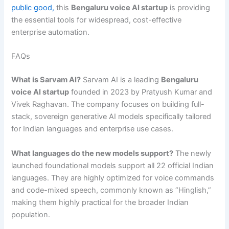
public good,
this
Bengaluru voice AI startup
is providing
the essential tools for widespread, cost-effective
enterprise automation.
FAQs
What is Sarvam AI?
Sarvam AI is a leading
Bengaluru
voice AI startup
founded in 2023 by Pratyush Kumar and
Vivek Raghavan. The company focuses on building full-
stack, sovereign generative AI models specifically tailored
for Indian languages and enterprise use cases.
What languages do the new models support?
The newly
launched foundational models support all 22 official Indian
languages. They are highly optimized for voice commands
and code-mixed speech, commonly known as “Hinglish,”
making them highly practical for the broader Indian
population.