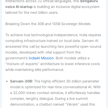
interactions across 22 official languages, this
Bengaluru
voice AI startup
is building an inclusive digital ecosystem
tailored for the next billion users.
Breaking Down the 30B and 105B Sovereign Models
To achieve true technological independence, India requires
computing infrastructure trained on local data. Sarvam AI
answered this call by launching two powerful open-source
models, developed with vital support from the
government’s
IndiaAI Mission
. Both models utilize a
“mixture-of-experts” architecture to lower inference costs
while maintaining elite performance.
Sarvam-30B:
The highly efficient 30-billion parameter
model is optimized for real-time conversational AI. With
a 32,000-token context window, it effortlessly handles
complex, lengthy dialogue. During a live summit
demonstration, a chatbot named “Vikram” used this