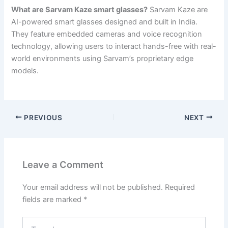
What are Sarvam Kaze smart glasses?
Sarvam Kaze are
AI-powered smart glasses designed and built in India.
They feature embedded cameras and voice recognition
technology, allowing users to interact hands-free with real-
world environments using Sarvam’s proprietary edge
models.
PREVIOUS
NEXT
Leave a Comment
Your email address will not be published.
Required
fields are marked
*
Type