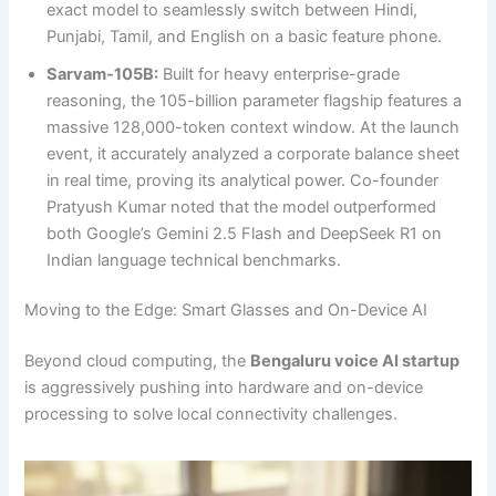
exact model to seamlessly switch between Hindi,
Punjabi, Tamil, and English on a basic feature phone.
Sarvam-105B:
Built for heavy enterprise-grade
reasoning, the 105-billion parameter flagship features a
massive 128,000-token context window. At the launch
event, it accurately analyzed a corporate balance sheet
in real time, proving its analytical power. Co-founder
Pratyush Kumar noted that the model outperformed
both Google’s Gemini 2.5 Flash and DeepSeek R1 on
Indian language technical benchmarks.
Moving to the Edge: Smart Glasses and On-Device AI
Beyond cloud computing, the
Bengaluru voice AI startup
is aggressively pushing into hardware and on-device
processing to solve local connectivity challenges.