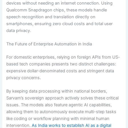
devices without needing an internet connection. Using
Qualcomm Snapdragon chips, these models handle
speech recognition and translation directly on
smartphones, ensuring zero cloud costs and total user
data privacy.
The Future of Enterprise Automation in India
For domestic enterprises, relying on foreign APIs from US-
based tech companies presents two distinct challenges:
expensive dollar-denominated costs and stringent data
privacy concerns.
By keeping data processing within national borders,
Sarvam’s sovereign approach actively solves these critical
issues. The models also feature agentic AI capabilities,
allowing them to autonomously execute multi-step tasks
like coding or workflow planning with minimal human
intervention.
As India works to establish AI as a digital