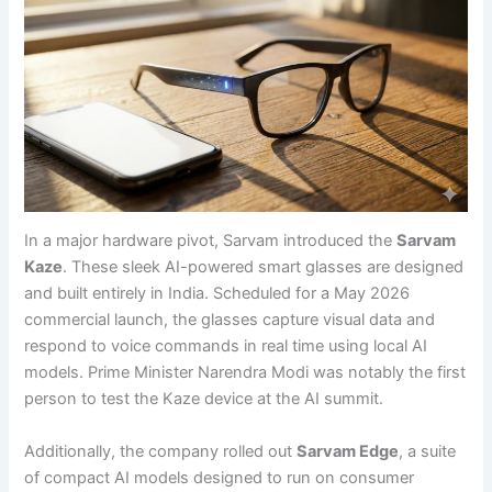
In a major hardware pivot, Sarvam introduced the
Sarvam
Kaze
. These sleek AI-powered smart glasses are designed
and built entirely in India. Scheduled for a May 2026
commercial launch, the glasses capture visual data and
respond to voice commands in real time using local AI
models. Prime Minister Narendra Modi was notably the first
person to test the Kaze device at the AI summit.
Additionally, the company rolled out
Sarvam Edge
, a suite
of compact AI models designed to run on consumer