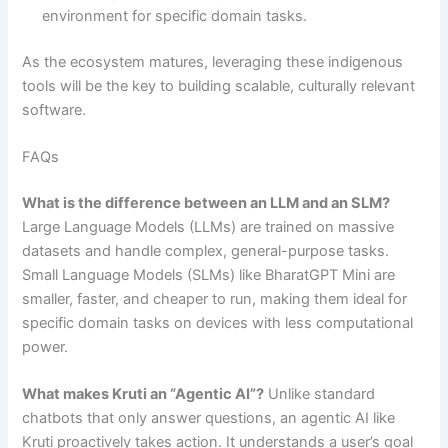
environment for specific domain tasks.
As the ecosystem matures, leveraging these indigenous
tools will be the key to building scalable, culturally relevant
software.
FAQs
What is the difference between an LLM and an SLM?
Large Language Models (LLMs) are trained on massive
datasets and handle complex, general-purpose tasks.
Small Language Models (SLMs) like BharatGPT Mini are
smaller, faster, and cheaper to run, making them ideal for
specific domain tasks on devices with less computational
power.
What makes Kruti an “Agentic AI”?
Unlike standard
chatbots that only answer questions, an agentic AI like
Kruti proactively takes action. It understands a user’s goal