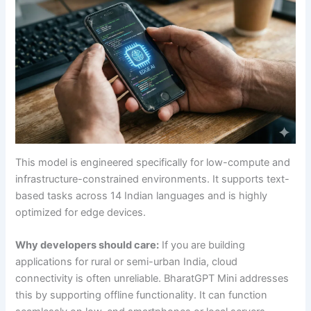
This model is engineered specifically for low-compute and
infrastructure-constrained environments. It supports text-
based tasks across 14 Indian languages and is highly
optimized for edge devices.
Why developers should care:
If you are building
applications for rural or semi-urban India, cloud
connectivity is often unreliable. BharatGPT Mini addresses
this by supporting offline functionality. It can function