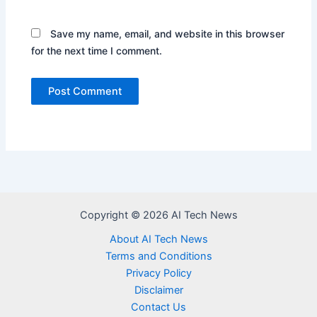
Save my name, email, and website in this browser
for the next time I comment.
Copyright © 2026 AI Tech News
About AI Tech News
Terms and Conditions
Privacy Policy
Disclaimer
Contact Us