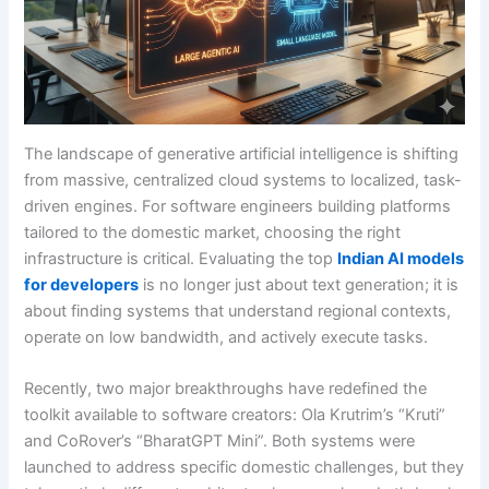
The landscape of generative artificial intelligence is shifting
from massive, centralized cloud systems to localized, task-
driven engines. For software engineers building platforms
tailored to the domestic market, choosing the right
infrastructure is critical. Evaluating the top
Indian AI models
for developers
is no longer just about text generation; it is
about finding systems that understand regional contexts,
operate on low bandwidth, and actively execute tasks.
Recently, two major breakthroughs have redefined the
toolkit available to software creators: Ola Krutrim’s “Kruti”
and CoRover’s “BharatGPT Mini”. Both systems were
launched to address specific domestic challenges, but they