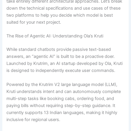
take entirely different architectural approaches. Let’s break
down the technical specifications and use cases of these
two platforms to help you decide which model is best
suited for your next project.
The Rise of Agentic AI: Understanding Ola’s Kruti
While standard chatbots provide passive text-based
answers, an “agentic AI” is built to be a proactive doer.
Launched by Krutrim, an AI startup developed by Ola, Kruti
is designed to independently execute user commands.
Powered by the Krutrim V2 large language model (LLM),
Kruti understands intent and can autonomously complete
multi-step tasks like booking cabs, ordering food, and
paying bills without requiring step-by-step guidance. It
currently supports 13 Indian languages, making it highly
inclusive for regional users.