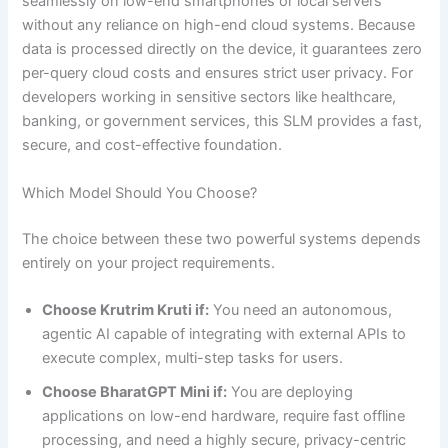
seamlessly on low-end smartphones or local servers
without any reliance on high-end cloud systems. Because
data is processed directly on the device, it guarantees zero
per-query cloud costs and ensures strict user privacy. For
developers working in sensitive sectors like healthcare,
banking, or government services, this SLM provides a fast,
secure, and cost-effective foundation.
Which Model Should You Choose?
The choice between these two powerful systems depends
entirely on your project requirements.
Choose Krutrim Kruti if:
You need an autonomous,
agentic AI capable of integrating with external APIs to
execute complex, multi-step tasks for users.
Choose BharatGPT Mini if:
You are deploying
applications on low-end hardware, require fast offline
processing, and need a highly secure, privacy-centric