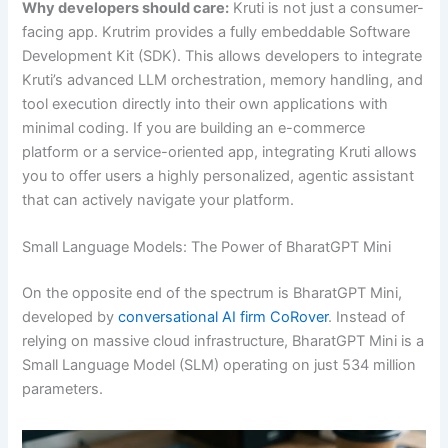
Why developers should care:
Kruti is not just a consumer-
facing app. Krutrim provides a fully embeddable Software
Development Kit (SDK). This allows developers to integrate
Kruti’s advanced LLM orchestration, memory handling, and
tool execution directly into their own applications with
minimal coding. If you are building an e-commerce
platform or a service-oriented app, integrating Kruti allows
you to offer users a highly personalized, agentic assistant
that can actively navigate your platform.
Small Language Models: The Power of BharatGPT Mini
On the opposite end of the spectrum is BharatGPT Mini,
developed by
conversational AI firm CoRover
. Instead of
relying on massive cloud infrastructure, BharatGPT Mini is a
Small Language Model (SLM) operating on just 534 million
parameters.