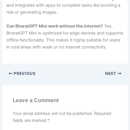
and integrates with apps to complete tasks like booking a
ride or generating images.
Can BharatGPT Mini work without the internet?
Yes,
BharatGPT Mini is optimized for edge devices and supports
offline functionality. This makes it highly suitable for users
in rural areas with weak or no internet connectivity.
PREVIOUS
NEXT
Leave a Comment
Your email address will not be published.
Required
fields are marked
*