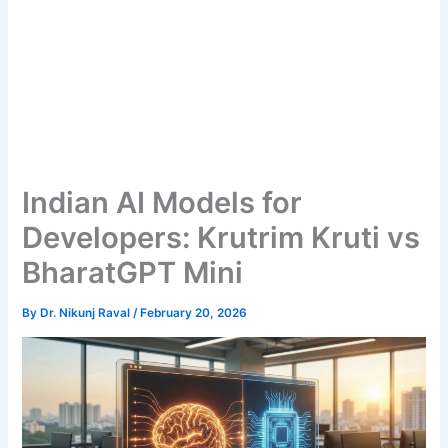
Indian AI Models for
Developers: Krutrim Kruti vs
BharatGPT Mini
By
Dr. Nikunj Raval
/
February 20, 2026