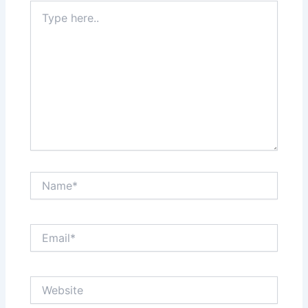
Type
here..
Name*
Email*
Website