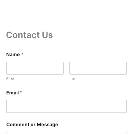
Contact Us
Name
*
First
Last
N
Email
*
a
m
e
N
a
m
Comment or Message
e