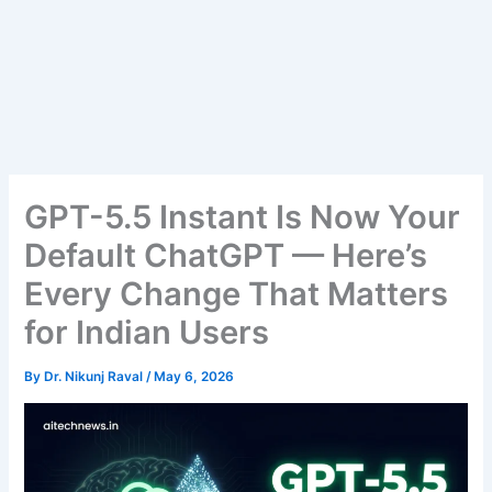
GPT-5.5 Instant Is Now Your
Default ChatGPT — Here’s
Every Change That Matters
for Indian Users
By
Dr. Nikunj Raval
/
May 6, 2026