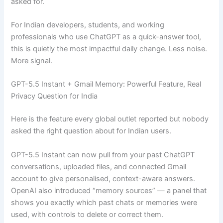
asked for.
For Indian developers, students, and working
professionals who use ChatGPT as a quick-answer tool,
this is quietly the most impactful daily change. Less noise.
More signal.
GPT-5.5 Instant + Gmail Memory: Powerful Feature, Real
Privacy Question for India
Here is the feature every global outlet reported but nobody
asked the right question about for Indian users.
GPT-5.5 Instant can now pull from your past ChatGPT
conversations, uploaded files, and connected Gmail
account to give personalised, context-aware answers.
OpenAI also introduced “memory sources” — a panel that
shows you exactly which past chats or memories were
used, with controls to delete or correct them.