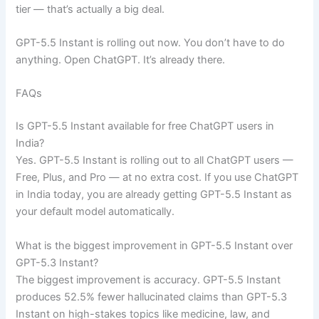
tier — that’s actually a big deal.
GPT-5.5 Instant is rolling out now. You don’t have to do
anything. Open ChatGPT. It’s already there.
FAQs
Is GPT-5.5 Instant available for free ChatGPT users in
India?
Yes. GPT-5.5 Instant is rolling out to all ChatGPT users —
Free, Plus, and Pro — at no extra cost. If you use ChatGPT
in India today, you are already getting GPT-5.5 Instant as
your default model automatically.
What is the biggest improvement in GPT-5.5 Instant over
GPT-5.3 Instant?
The biggest improvement is accuracy. GPT-5.5 Instant
produces 52.5% fewer hallucinated claims than GPT-5.3
Instant on high-stakes topics like medicine, law, and