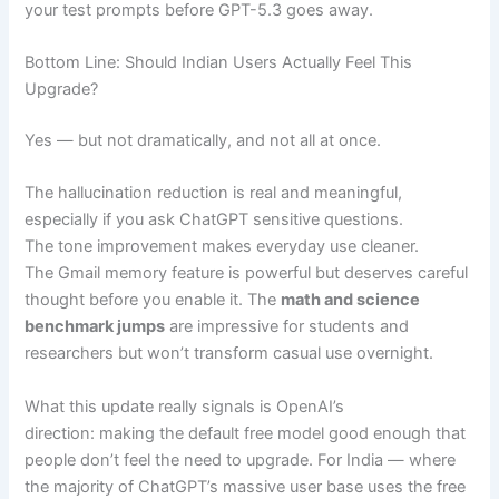
your test prompts before GPT-5.3 goes away.
Bottom Line: Should Indian Users Actually Feel This
Upgrade?
Yes — but not dramatically, and not all at once.
The hallucination reduction is real and meaningful,
especially if you ask ChatGPT sensitive questions.
The tone improvement makes everyday use cleaner.
The Gmail memory feature is powerful but deserves careful
thought before you enable it. The
math and science
benchmark jumps
are impressive for students and
researchers but won’t transform casual use overnight.
What this update really signals is OpenAI’s
direction: making the default free model good enough that
people don’t feel the need to upgrade. For India — where
the majority of ChatGPT’s massive user base uses the free