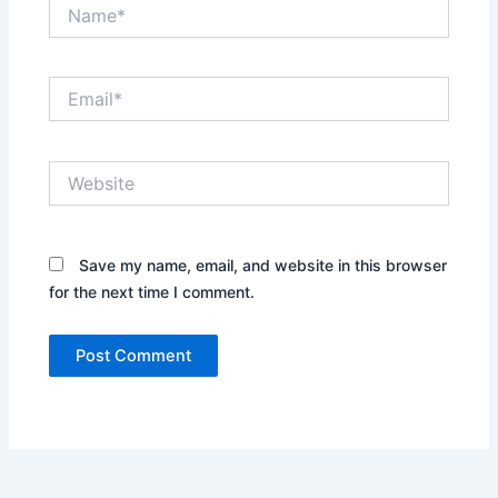
Name*
Email*
Website
Save my name, email, and website in this browser
for the next time I comment.