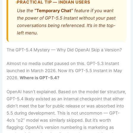
PRACTICAL TIP — INDIAN USERS
Use the
“Temporary Chat”
feature if you want
the power of GPT-5.5 Instant without your past
conversations being referenced. It’s in the top-
left menu.
The GPT-5.4 Mystery — Why Did OpenAI Skip a Version?
Almost no media outlet paused on this. GPT-5.3 Instant
launched in March 2026. Now it’s GPT-5.5 Instant in May
2026.
Where is GPT-5.4?
OpenAI hasn’t explained. Based on the model tier structure,
GPT-5.4 likely existed as an internal checkpoint that either
didn’t meet the bar for public release or was absorbed into
5.5 during development. This is not uncommon — GPT-
4o’s “o2” model was similarly skipped. But it’s worth
flagging: OpenAI’s version numbering is marketing as