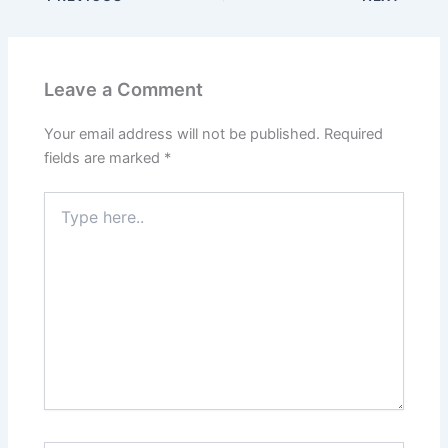
Leave a Comment
Your email address will not be published.
Required
fields are marked
*
Type
here..