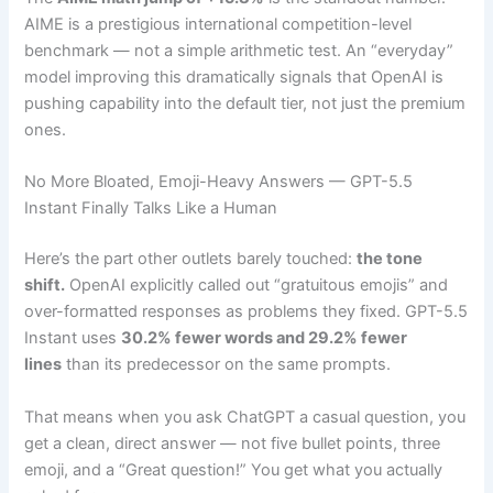
AIME is a prestigious international competition-level
benchmark — not a simple arithmetic test. An “everyday”
model improving this dramatically signals that OpenAI is
pushing capability into the default tier, not just the premium
ones.
No More Bloated, Emoji-Heavy Answers — GPT-5.5
Instant Finally Talks Like a Human
Here’s the part other outlets barely touched:
the tone
shift.
OpenAI explicitly called out “gratuitous emojis” and
over-formatted responses as problems they fixed. GPT-5.5
Instant uses
30.2% fewer words and 29.2% fewer
lines
than its predecessor on the same prompts.
That means when you ask ChatGPT a casual question, you
get a clean, direct answer — not five bullet points, three
emoji, and a “Great question!” You get what you actually