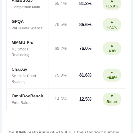
AIME 2025
▲
65.4%
81.2%
+15.8%
Competition Math
GPQA
▲
78.5%
85.6%
+7.1%
PhD-Level Science
MMMU-Pro
▲
76.0%
69.2%
Multimodal
+6.8%
Reasoning
CharXiv
▲
81.6%
75.0%
Scientific Chart
+6.6%
Reading
OmniDocBench
▼
14.6%
12.5%
Better
Error Rate ↓
The
AIME math jump of +15.8%
is the standout number.