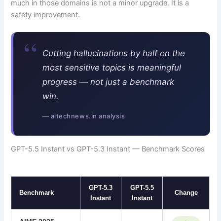
much in those domains is not a minor upgrade. It is a
safety improvement.
“
Cutting hallucinations by half on the
most sensitive topics is meaningful
progress — not just a benchmark
win.
— aitechnews.in analysis
GPT-5.5 Instant vs GPT-5.3 Instant — Benchmark Scores
GPT-5.3
GPT-5.5
Benchmark
Change
Instant
Instant