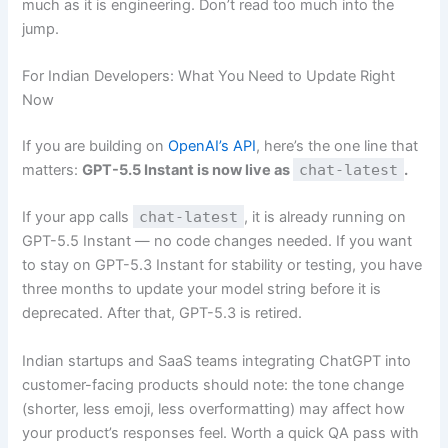
much as it is engineering. Don’t read too much into the
jump.
For Indian Developers: What You Need to Update Right
Now
If you are building on
OpenAI’s API
, here’s the one line that
matters:
GPT-5.5 Instant is now live as
chat-latest
.
If your app calls
chat-latest
, it is already running on
GPT-5.5 Instant — no code changes needed. If you want
to stay on GPT-5.3 Instant for stability or testing, you have
three months to update your model string before it is
deprecated. After that, GPT-5.3 is retired.
Indian startups and SaaS teams integrating ChatGPT into
customer-facing products should note: the tone change
(shorter, less emoji, less overformatting) may affect how
your product’s responses feel. Worth a quick QA pass with