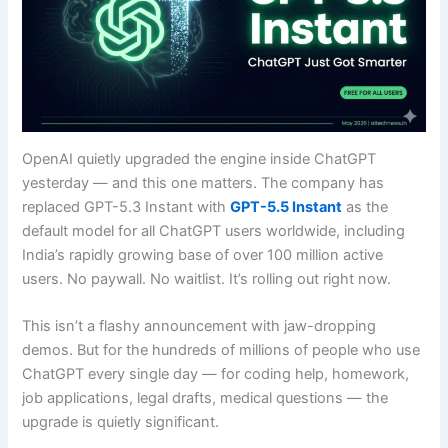
OpenAI quietly upgraded the engine inside ChatGPT
yesterday — and this one matters. The company has
replaced GPT-5.3 Instant with
GPT-5.5 Instant
as the
default model for all ChatGPT users worldwide, including
India’s rapidly growing base of over 100 million active
users. No paywall. No waitlist. It’s rolling out right now.
This isn’t a flashy announcement with jaw-dropping
demos. But for the hundreds of millions of people who use
ChatGPT every single day — for coding help, homework,
job applications, legal drafts, medical questions — the
upgrade is quietly significant.