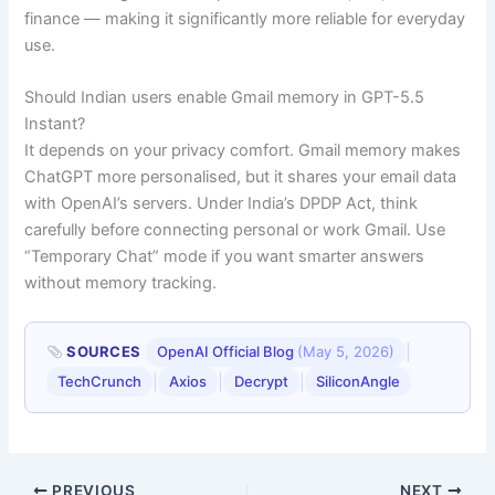
finance — making it significantly more reliable for everyday
use.
Should Indian users enable Gmail memory in GPT-5.5
Instant?
It depends on your privacy comfort. Gmail memory makes
ChatGPT more personalised, but it shares your email data
with OpenAI’s servers. Under India’s DPDP Act, think
carefully before connecting personal or work Gmail. Use
“Temporary Chat” mode if you want smarter answers
without memory tracking.
|
SOURCES
OpenAI Official Blog
(May 5, 2026)
|
|
|
TechCrunch
Axios
Decrypt
SiliconAngle
PREVIOUS
NEXT