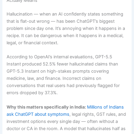
Actually Means
Hallucination — when an AI confidently states something
that is flat-out wrong — has been ChatGPT’s biggest
problem since day one. It’s annoying when it happens in a
recipe. It can be dangerous when it happens in a medical,
legal, or financial context.
According to OpenAI’s internal evaluations, GPT-5.5
Instant produced 52.5% fewer hallucinated claims than
GPT-5.3 Instant on high-stakes prompts covering
medicine, law, and finance. Incorrect claims on
conversations that real users had previously flagged for
errors dropped by 37.3%.
Why this matters specifically in India:
Millions of Indians
ask ChatGPT about symptoms
, legal rights, GST rules, and
investment options every single day — often without a
doctor or CA in the room. A model that hallucinates half as