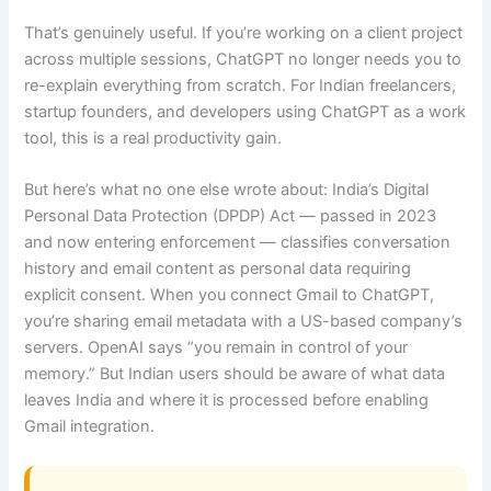
That’s genuinely useful. If you’re working on a client project
across multiple sessions, ChatGPT no longer needs you to
re-explain everything from scratch. For Indian freelancers,
startup founders, and developers using ChatGPT as a work
tool, this is a real productivity gain.
But here’s what no one else wrote about: India’s Digital
Personal Data Protection (DPDP) Act — passed in 2023
and now entering enforcement — classifies conversation
history and email content as personal data requiring
explicit consent. When you connect Gmail to ChatGPT,
you’re sharing email metadata with a US-based company’s
servers. OpenAI says “you remain in control of your
memory.” But Indian users should be aware of what data
leaves India and where it is processed before enabling
Gmail integration.