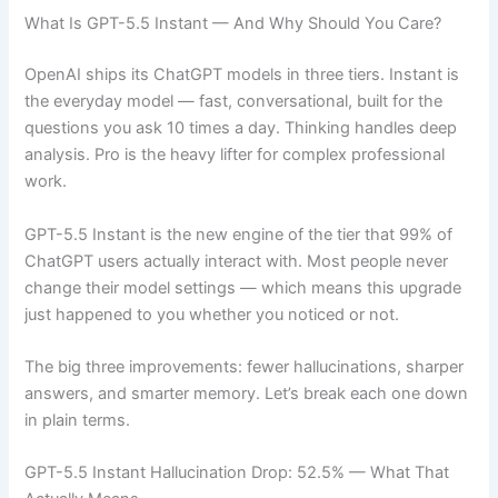
What Is GPT-5.5 Instant — And Why Should You Care?
OpenAI ships its ChatGPT models in three tiers. Instant is
the everyday model — fast, conversational, built for the
questions you ask 10 times a day. Thinking handles deep
analysis. Pro is the heavy lifter for complex professional
work.
GPT-5.5 Instant is the new engine of the tier that 99% of
ChatGPT users actually interact with. Most people never
change their model settings — which means this upgrade
just happened to you whether you noticed or not.
The big three improvements: fewer hallucinations, sharper
answers, and smarter memory. Let’s break each one down
in plain terms.
GPT-5.5 Instant Hallucination Drop: 52.5% — What That