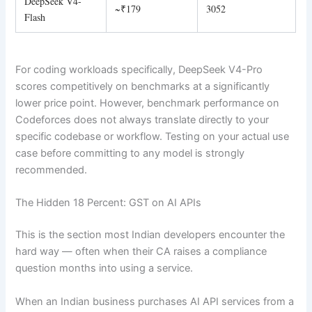
DeepSeek V4-
~₹179
3052
Flash
For coding workloads specifically, DeepSeek V4-Pro
scores competitively on benchmarks at a significantly
lower price point. However, benchmark performance on
Codeforces does not always translate directly to your
specific codebase or workflow. Testing on your actual use
case before committing to any model is strongly
recommended.
The Hidden 18 Percent: GST on AI APIs
This is the section most Indian developers encounter the
hard way — often when their CA raises a compliance
question months into using a service.
When an Indian business purchases AI API services from a