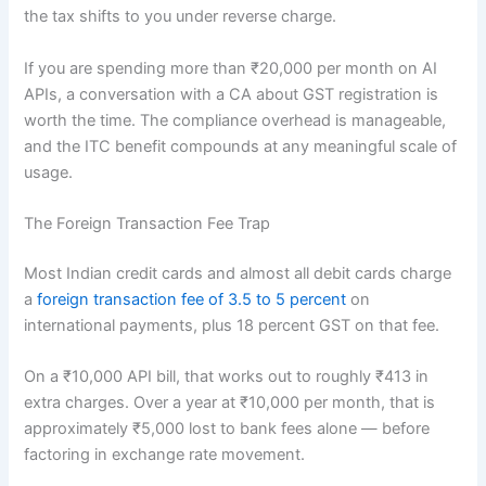
the tax shifts to you under reverse charge.
If you are spending more than ₹20,000 per month on AI
APIs, a conversation with a CA about GST registration is
worth the time. The compliance overhead is manageable,
and the ITC benefit compounds at any meaningful scale of
usage.
The Foreign Transaction Fee Trap
Most Indian credit cards and almost all debit cards charge
a
foreign transaction fee of 3.5 to 5 percent
on
international payments, plus 18 percent GST on that fee.
On a ₹10,000 API bill, that works out to roughly ₹413 in
extra charges. Over a year at ₹10,000 per month, that is
approximately ₹5,000 lost to bank fees alone — before
factoring in exchange rate movement.