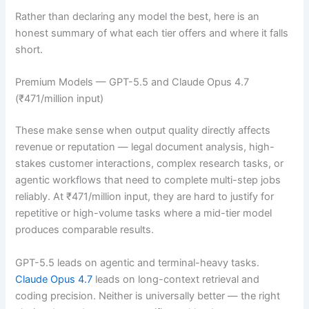
Rather than declaring any model the best, here is an
honest summary of what each tier offers and where it falls
short.
Premium Models — GPT-5.5 and Claude Opus 4.7
(₹471/million input)
These make sense when output quality directly affects
revenue or reputation — legal document analysis, high-
stakes customer interactions, complex research tasks, or
agentic workflows that need to complete multi-step jobs
reliably. At ₹471/million input, they are hard to justify for
repetitive or high-volume tasks where a mid-tier model
produces comparable results.
GPT-5.5 leads on agentic and terminal-heavy tasks.
Claude Opus 4.7
leads on long-context retrieval and
coding precision. Neither is universally better — the right