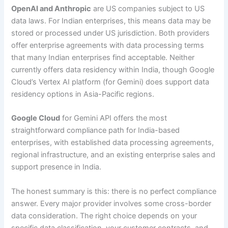
OpenAI and Anthropic
are US companies subject to US
data laws. For Indian enterprises, this means data may be
stored or processed under US jurisdiction. Both providers
offer enterprise agreements with data processing terms
that many Indian enterprises find acceptable. Neither
currently offers data residency within India, though Google
Cloud’s Vertex AI platform (for Gemini) does support data
residency options in Asia-Pacific regions.
Google Cloud
for Gemini API offers the most
straightforward compliance path for India-based
enterprises, with established data processing agreements,
regional infrastructure, and an existing enterprise sales and
support presence in India.
The honest summary is this: there is no perfect compliance
answer. Every major provider involves some cross-border
data consideration. The right choice depends on your
specific data classification, your customer contracts, and