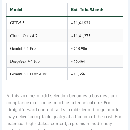
Model
Est. Total/Month
GPT-5.5
~₹1,64,938
Claude Opus 4.7
~₹1,41,375
Gemini 3.1 Pro
~₹58,906
DeepSeek V4-Pro
~₹6,464
Gemini 3.1 Flash-Lite
~₹2,356
At this volume, model selection becomes a business and
compliance decision as much as a technical one. For
straightforward content tasks, a mid-tier or budget model
may deliver acceptable quality at a fraction of the cost. For
nuanced, high-stakes content, a premium model may