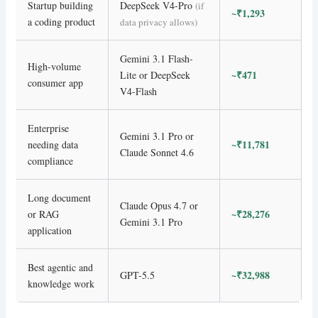
Startup building
DeepSeek V4-Pro
(if
~₹1,293
a coding product
data privacy allows)
Gemini 3.1 Flash-
High-volume
~₹471
Lite or DeepSeek
consumer app
V4-Flash
Enterprise
Gemini 3.1 Pro or
~₹11,781
needing data
Claude Sonnet 4.6
compliance
Long document
Claude Opus 4.7 or
~₹28,276
or RAG
Gemini 3.1 Pro
application
Best agentic and
~₹32,988
GPT-5.5
knowledge work