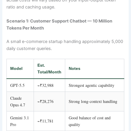
actual costs will vary based on your input-output token
ratio and caching usage.
Scenario 1: Customer Support Chatbot — 10 Million
Tokens Per Month
A small e-commerce startup handling approximately 5,000
daily customer queries.
Est.
Model
Notes
Total/Month
GPT-5.5
~₹32,988
Strongest agentic capability
Claude
~₹28,276
Strong long-context handling
Opus 4.7
Gemini 3.1
Good balance of cost and
~₹11,781
Pro
quality