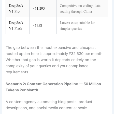
DeepSeek
Competitive on coding; data
~₹1,293
V4-Pro
routing through China
DeepSeek
Lowest cost; suitable for
~₹358
V4-Flash
simpler queries
The gap between the most expensive and cheapest
hosted option here is approximately ₹32,630 per month.
Whether that gap is worth it depends entirely on the
complexity of your queries and your compliance
requirements.
Scenario 2: Content Generation Pipeline — 50 Million
Tokens Per Month
A content agency automating blog posts, product
descriptions, and social media content at scale.