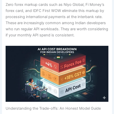
Zero forex markup cards such as Niyo Global, Fi Money’s
forex card, and IDFC First WOW eliminate this markup by
processing international payments at the interbank rate.
These are increasingly common among Indian developers
who run regular API workloads. They are worth considering
if your monthly API spend is consistent.
Understanding the Trade-offs: An Honest Model Guide