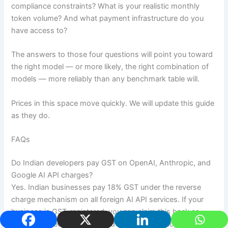
compliance constraints? What is your realistic monthly
token volume? And what payment infrastructure do you
have access to?
The answers to those four questions will point you toward
the right model — or more likely, the right combination of
models — more reliably than any benchmark table will.
Prices in this space move quickly. We will update this guide
as they do.
FAQs
Do Indian developers pay GST on OpenAI, Anthropic, and
Google AI API charges?
Yes. Indian businesses pay 18% GST under the reverse
charge mechanism on all foreign AI API services. If your
business is GST-registered, you can claim this back as
Input Tax Credit. Unregistered individual developers cannot