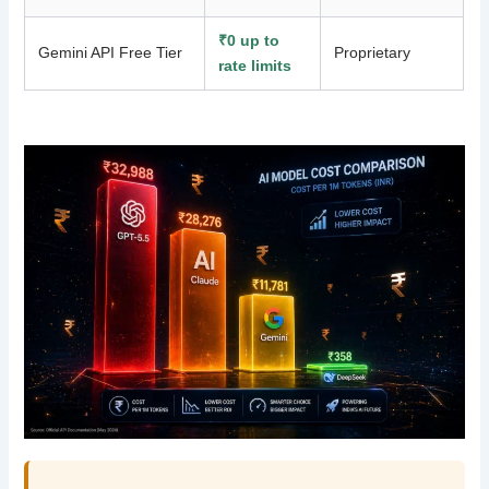
₹0 up to
Gemini API Free Tier
Proprietary
rate limits