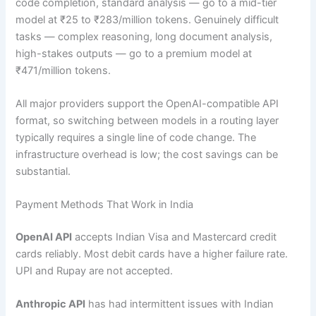
code completion, standard analysis — go to a mid-tier
model at ₹25 to ₹283/million tokens. Genuinely difficult
tasks — complex reasoning, long document analysis,
high-stakes outputs — go to a premium model at
₹471/million tokens.
All major providers support the OpenAI-compatible API
format, so switching between models in a routing layer
typically requires a single line of code change. The
infrastructure overhead is low; the cost savings can be
substantial.
Payment Methods That Work in India
OpenAI API
accepts Indian Visa and Mastercard credit
cards reliably. Most debit cards have a higher failure rate.
UPI and Rupay are not accepted.
Anthropic API
has had intermittent issues with Indian