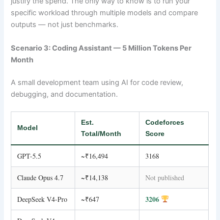
justify the spend. The only way to know is to run your
specific workload through multiple models and compare
outputs — not just benchmarks.
Scenario 3: Coding Assistant — 5 Million Tokens Per
Month
A small development team using AI for code review,
debugging, and documentation.
Est.
Codeforces
Model
Total/Month
Score
GPT-5.5
~₹16,494
3168
Claude Opus 4.7
~₹14,138
Not published
3206
DeepSeek V4-Pro
~₹647