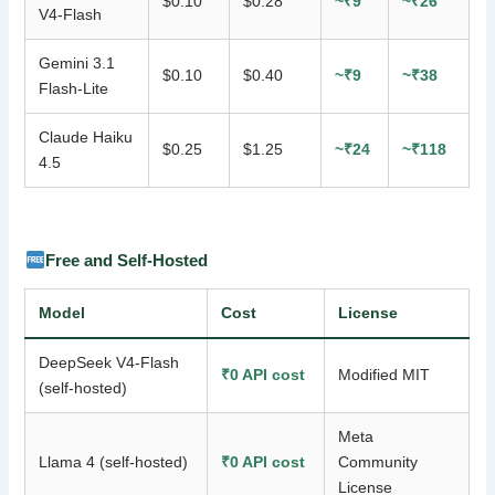
$0.10
$0.28
~₹9
~₹26
V4-Flash
Gemini 3.1
$0.10
$0.40
~₹9
~₹38
Flash-Lite
Claude Haiku
$0.25
$1.25
~₹24
~₹118
4.5
Free and Self-Hosted
Model
Cost
License
DeepSeek V4-Flash
₹0 API cost
Modified MIT
(self-hosted)
Meta
Llama 4 (self-hosted)
₹0 API cost
Community
License