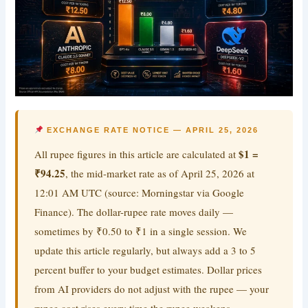
EXCHANGE RATE NOTICE — APRIL 25, 2026
$1 =
All rupee figures in this article are calculated at
₹94.25
, the mid-market rate as of April 25, 2026 at
12:01 AM UTC (source: Morningstar via Google
Finance). The dollar-rupee rate moves daily —
sometimes by ₹0.50 to ₹1 in a single session. We
update this article regularly, but always add a 3 to 5
percent buffer to your budget estimates. Dollar prices
from AI providers do not adjust with the rupee — your