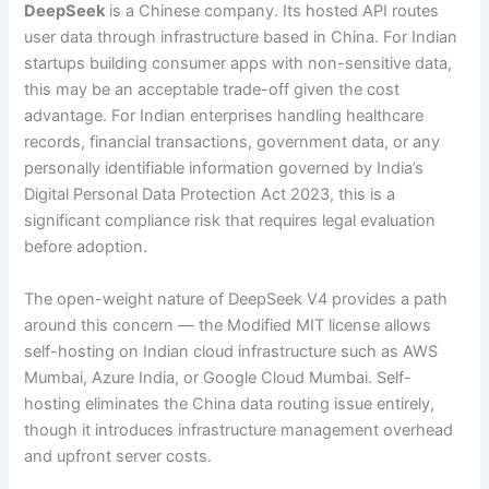
DeepSeek
is a Chinese company. Its hosted API routes
user data through infrastructure based in China. For Indian
startups building consumer apps with non-sensitive data,
this may be an acceptable trade-off given the cost
advantage. For Indian enterprises handling healthcare
records, financial transactions, government data, or any
personally identifiable information governed by India’s
Digital Personal Data Protection Act 2023, this is a
significant compliance risk that requires legal evaluation
before adoption.
The open-weight nature of DeepSeek V4 provides a path
around this concern — the Modified MIT license allows
self-hosting on Indian cloud infrastructure such as AWS
Mumbai, Azure India, or Google Cloud Mumbai. Self-
hosting eliminates the China data routing issue entirely,
though it introduces infrastructure management overhead
and upfront server costs.