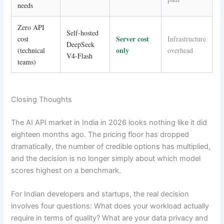
needs
Zero API
Self-hosted
Server cost
cost
Infrastructure
DeepSeek
only
(technical
overhead
V4-Flash
teams)
Closing Thoughts
The AI API market in India in 2026 looks nothing like it did
eighteen months ago. The pricing floor has dropped
dramatically, the number of credible options has multiplied,
and the decision is no longer simply about which model
scores highest on a benchmark.
For Indian developers and startups, the real decision
involves four questions: What does your workload actually
require in terms of quality? What are your data privacy and