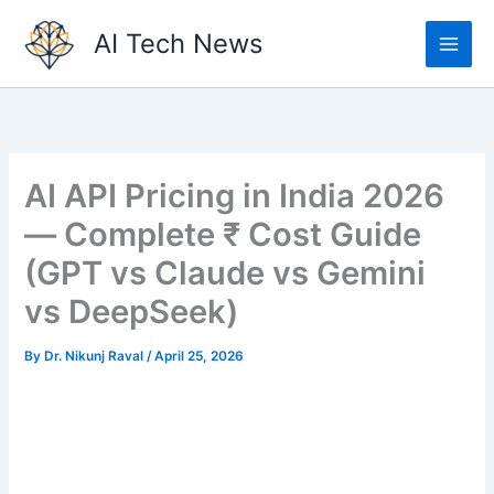
Skip
AI Tech News
to
content
AI API Pricing in India 2026
— Complete ₹ Cost Guide
(GPT vs Claude vs Gemini
vs DeepSeek)
By
Dr. Nikunj Raval
/
April 25, 2026