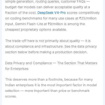
simple generation, routing queries, customer FAQs —
budget-tier models can deliver acceptable quality at a
fraction of the cost.
DeepSeek V4-Pro
scores competitively
on coding benchmarks for many use cases at ₹25/million
input. Gemini Flash-Lite at ₹9/million is among the
cheapest proprietary options available.
The trade-off here is not primarily about quality — it is
about compliance and infrastructure. See the data privacy
section below before making a production decision.
Data Privacy and Compliance — The Section That Matters
for Enterprises
This deserves more than a footnote, because for many
Indian enterprises it is the most important factor in model
selection — more important than price or benchmark
scores.