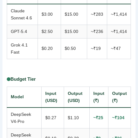
Claude
$3.00
$15.00
~₹283
~₹1,414
Sonnet 4.6
GPT-5.4
$2.50
$15.00
~₹236
~₹1,414
Grok 4.1
$0.20
$0.50
~₹19
~₹47
Fast
Budget Tier
Input
Output
Input
Output
Model
(USD)
(USD)
(₹)
(₹)
DeepSeek
$0.27
$1.10
~₹25
~₹104
V4-Pro
DeepSeek