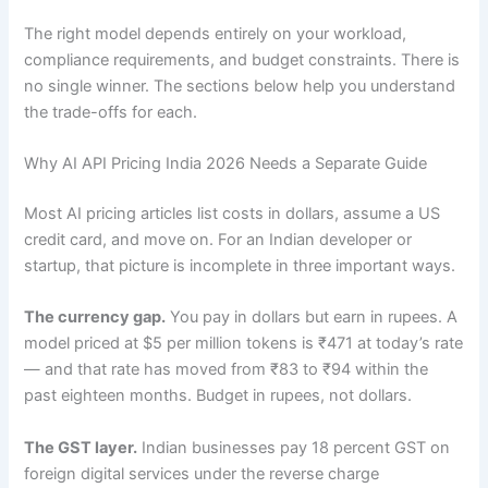
The right model depends entirely on your workload,
compliance requirements, and budget constraints. There is
no single winner. The sections below help you understand
the trade-offs for each.
Why AI API Pricing India 2026 Needs a Separate Guide
Most AI pricing articles list costs in dollars, assume a US
credit card, and move on. For an Indian developer or
startup, that picture is incomplete in three important ways.
The currency gap.
You pay in dollars but earn in rupees. A
model priced at $5 per million tokens is ₹471 at today’s rate
— and that rate has moved from ₹83 to ₹94 within the
past eighteen months. Budget in rupees, not dollars.
The GST layer.
Indian businesses pay 18 percent GST on
foreign digital services under the reverse charge