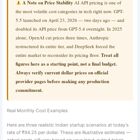
A Note on Price Stability
AI API pricing is one of
the most volatile cost categories in tech right now. GPT-
5.5 launched on April 23, 2026 — two days ago — and
doubled its API price from GPT-5.4 overnight. In 2025
alone, OpenAI cut prices three times, Anthropic
restructured its entire tier, and DeepSeek forced the
Treat all
entire market to reconsider its pricing floor.
figures here as a starting point, not a final budget.
Always verify current dollar prices on official
provider pages before making any production
commitment.
Real Monthly Cost Examples
Here are three realistic Indian startup scenarios at today’s
rate of ₹94.25 per dollar. These are illustrative estimates —