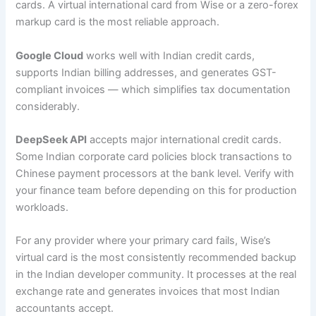
cards. A virtual international card from Wise or a zero-forex
markup card is the most reliable approach.
Google Cloud
works well with Indian credit cards,
supports Indian billing addresses, and generates GST-
compliant invoices — which simplifies tax documentation
considerably.
DeepSeek API
accepts major international credit cards.
Some Indian corporate card policies block transactions to
Chinese payment processors at the bank level. Verify with
your finance team before depending on this for production
workloads.
For any provider where your primary card fails, Wise’s
virtual card is the most consistently recommended backup
in the Indian developer community. It processes at the real
exchange rate and generates invoices that most Indian
accountants accept.