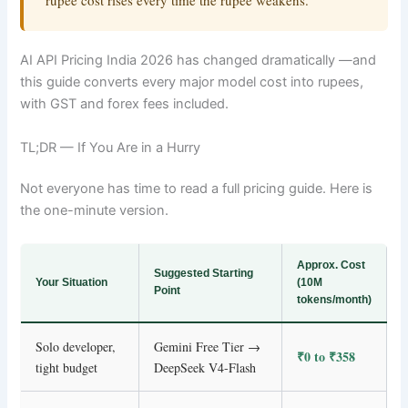
rupee cost rises every time the rupee weakens.
AI API Pricing India 2026 has changed dramatically —and
this guide converts every major model cost into rupees,
with GST and forex fees included.
TL;DR — If You Are in a Hurry
Not everyone has time to read a full pricing guide. Here is
the one-minute version.
Approx. Cost
Suggested Starting
Your Situation
(10M
Point
tokens/month)
Solo developer,
Gemini Free Tier →
₹0 to ₹358
tight budget
DeepSeek V4-Flash