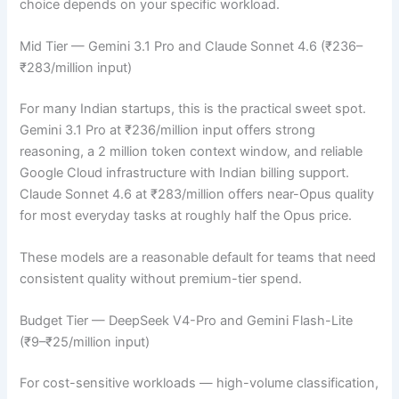
choice depends on your specific workload.
Mid Tier — Gemini 3.1 Pro and Claude Sonnet 4.6 (₹236–
₹283/million input)
For many Indian startups, this is the practical sweet spot.
Gemini 3.1 Pro at ₹236/million input offers strong
reasoning, a 2 million token context window, and reliable
Google Cloud infrastructure with Indian billing support.
Claude Sonnet 4.6 at ₹283/million offers near-Opus quality
for most everyday tasks at roughly half the Opus price.
These models are a reasonable default for teams that need
consistent quality without premium-tier spend.
Budget Tier — DeepSeek V4-Pro and Gemini Flash-Lite
(₹9–₹25/million input)
For cost-sensitive workloads — high-volume classification,