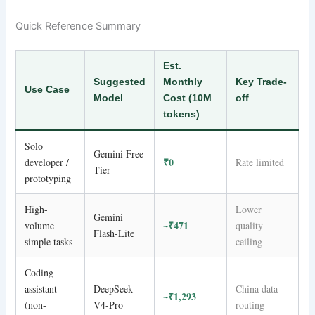
Quick Reference Summary
Est.
Suggested
Monthly
Key Trade-
Use Case
Model
Cost (10M
off
tokens)
Solo
Gemini Free
₹0
developer /
Rate limited
Tier
prototyping
High-
Lower
Gemini
~₹471
volume
quality
Flash-Lite
simple tasks
ceiling
Coding
assistant
DeepSeek
China data
~₹1,293
(non-
V4-Pro
routing