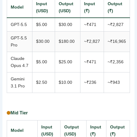
Input
Output
Input
Output
Model
(USD)
(USD)
(₹)
(₹)
GPT-5.5
$5.00
$30.00
~₹471
~₹2,827
GPT-5.5
$30.00
$180.00
~₹2,827
~₹16,965
Pro
Claude
$5.00
$25.00
~₹471
~₹2,356
Opus 4.7
Gemini
$2.50
$10.00
~₹236
~₹943
3.1 Pro
Mid Tier
Input
Output
Input
Output
Model
(USD)
(USD)
(₹)
(₹)