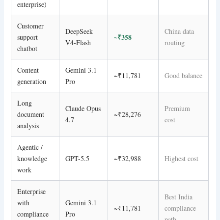
enterprise)
Customer
DeepSeek
China data
~₹358
support
V4-Flash
routing
chatbot
Content
Gemini 3.1
~₹11,781
Good balance
generation
Pro
Long
Claude Opus
Premium
document
~₹28,276
4.7
cost
analysis
Agentic /
knowledge
GPT-5.5
~₹32,988
Highest cost
work
Enterprise
Best India
with
Gemini 3.1
~₹11,781
compliance
compliance
Pro
path