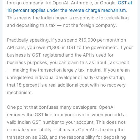
foreign company like OpenAI, Anthropic, or Google,
GST at
18 percent applies under the reverse charge mechanism
.
This means the Indian buyer is responsible for calculating
and depositing this tax — not the foreign company.
Practically speaking, if you spend ₹10,000 per month on
API calls, you owe ₹1,800 in GST to the government. If your
business is GST-registered and the API is used for
business purposes, you can claim this as Input Tax Credit
— making the transaction largely tax-neutral. If you are an
unregistered individual developer or early-stage startup,
that 18 percent is a real additional cost with no recovery
mechanism.
One point that confuses many developers: OpenAI
removes the GST line from your invoice when you add a
valid Indian GST number to your account. This does not
eliminate your liability — it means OpenAI is treating the
transaction as B2B, and the responsibility for depositing