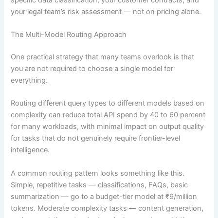
your legal team’s risk assessment — not on pricing alone.
The Multi-Model Routing Approach
One practical strategy that many teams overlook is that
you are not required to choose a single model for
everything.
Routing different query types to different models based on
complexity can reduce total API spend by 40 to 60 percent
for many workloads, with minimal impact on output quality
for tasks that do not genuinely require frontier-level
intelligence.
A common routing pattern looks something like this.
Simple, repetitive tasks — classifications, FAQs, basic
summarization — go to a budget-tier model at ₹9/million
tokens. Moderate complexity tasks — content generation,