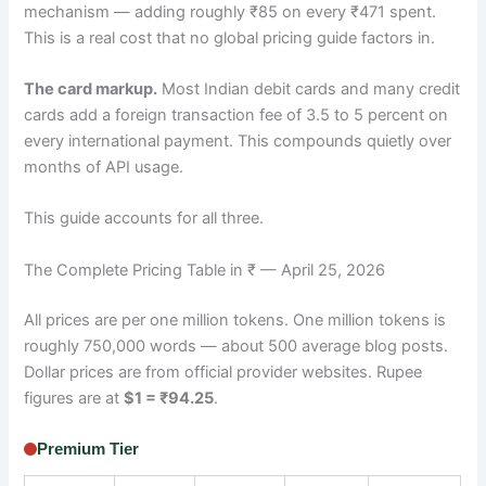
mechanism — adding roughly ₹85 on every ₹471 spent.
This is a real cost that no global pricing guide factors in.
The card markup.
Most Indian debit cards and many credit
cards add a foreign transaction fee of 3.5 to 5 percent on
every international payment. This compounds quietly over
months of API usage.
This guide accounts for all three.
The Complete Pricing Table in ₹ — April 25, 2026
All prices are per one million tokens. One million tokens is
roughly 750,000 words — about 500 average blog posts.
Dollar prices are from official provider websites. Rupee
figures are at
$1 = ₹94.25
.
Premium Tier