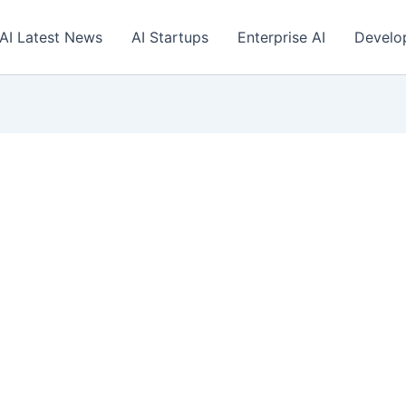
AI Latest News
AI Startups
Enterprise AI
Develo