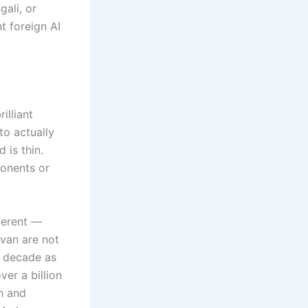
gali, or
t foreign AI
illiant
to actually
 is thin.
ponents or
fferent —
avan are not
a decade as
ver a billion
h and