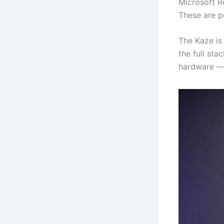
Microsoft R
These are p
The Kaze is 
the full sta
hardware — w