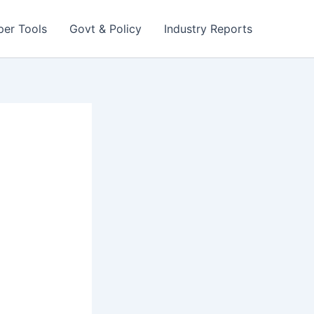
per Tools
Govt & Policy
Industry Reports