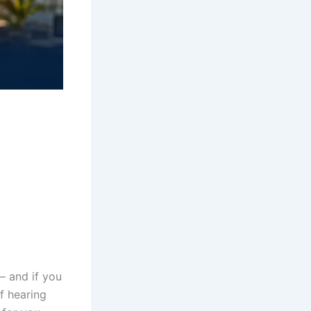
 and if you
f hearing