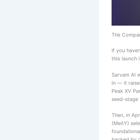
The Company
If you haven
this launch 
Sarvam AI 
in — it rais
Peak XV Par
seed-stage r
Then, in Ap
(MeitY) sel
foundationa
backed by o