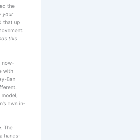
ed the
o your
 that up
 movement:
nds this
e now-
e with
ay-Ban
fferent.
 model,
m’s own in-
e. The
 a hands-