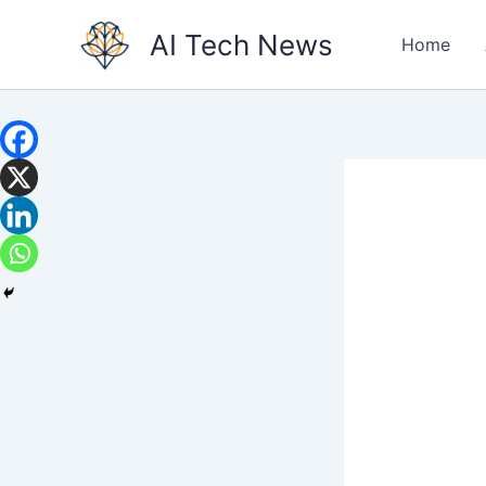
Skip
AI Tech News
to
Home
content