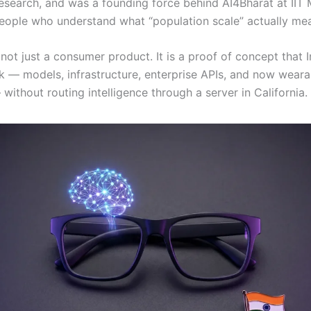
esearch, and was a founding force behind AI4Bharat at IIT 
eople who understand what “population scale” actually me
not just a consumer product. It is a proof of concept that 
ck — models, infrastructure, enterprise APIs, and now weara
ithout routing intelligence through a server in California.