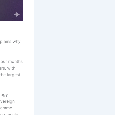
xplains why
four months
ers, with
the largest
ology
overeign
gramme
vernment-