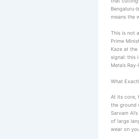
that cutting
Bengaluru-b
means the w
This is not
Prime Minis
Kaze at the
signal: this
Meta’s Ray-
What Exactl
At its core
the ground u
Sarvam AI’s
of large la
wear on you