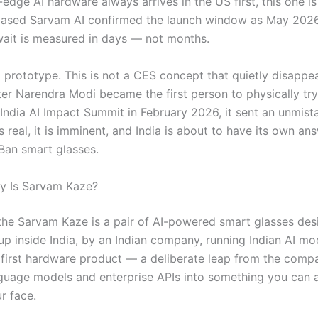
-edge AI hardware always arrives in the US first, this one is
ased Sarvam AI confirmed the launch window as May 2026
ait is measured in days — not months.
 a prototype. This is not a CES concept that quietly disapp
ter Narendra Modi became the first person to physically tr
 India AI Impact Summit in February 2026, it sent an unmist
 is real, it is imminent, and India is about to have its own an
Ban smart glasses.
y Is Sarvam Kaze?
, the Sarvam Kaze is a pair of AI-powered smart glasses de
p inside India, by an Indian company, running Indian AI mode
 first hardware product — a deliberate leap from the comp
nguage models and enterprise APIs into something you can a
r face.