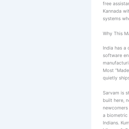
free assista
Kannada wit
systems whe
Why This M
India has a
software en
manufacturi
Most “Made 
quietly shi
Sarvam is st
built here,
newcomers t
a biometric 
Indians. Ku