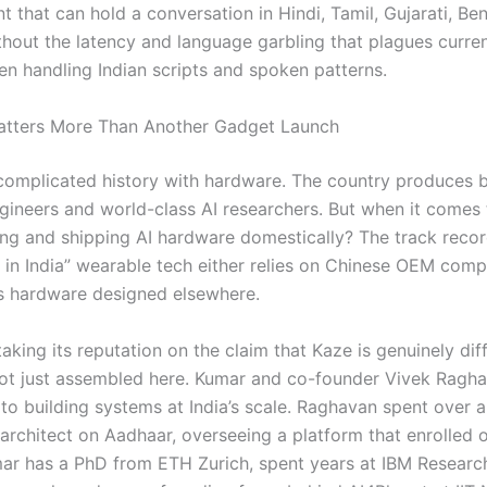
nt that can hold a conversation in Hindi, Tamil, Gujarati, Ben
hout the latency and language garbling that plagues curren
n handling Indian scripts and spoken patterns.
atters More Than Another Gadget Launch
 complicated history with hardware. The country produces br
gineers and world-class AI researchers. But when it comes 
ng and shipping AI hardware domestically? The track record
in India” wearable tech either relies on Chinese OEM com
ps hardware designed elsewhere.
aking its reputation on the claim that Kaze is genuinely di
 not just assembled here. Kumar and co-founder Vivek Ragh
o building systems at India’s scale. Raghavan spent over 
architect on Aadhaar, overseeing a platform that enrolled o
mar has a PhD from ETH Zurich, spent years at IBM Researc