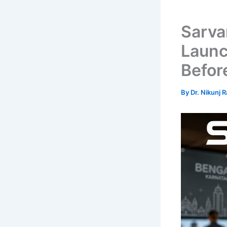
Sarva
Launc
Befor
By
Dr. Nikunj 