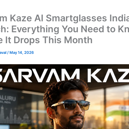
m Kaze AI Smartglasses Indi
h: Everything You Need to K
e It Drops This Month
Raval
/
May 14, 2026