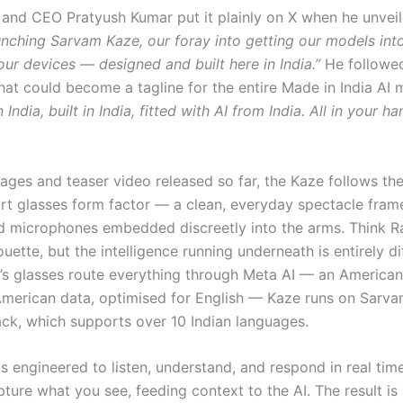
and CEO Pratyush Kumar put it plainly on X when he unveil
nching Sarvam Kaze, our foray into getting our models int
ur devices — designed and built here in India.”
He followed
that could become a tagline for the entire Made in India AI
India, built in India, fitted with AI from India. All in your ha
ages and teaser video released so far, the Kaze follows th
art glasses form factor — a clean, everyday spectacle fram
 microphones embedded discreetly into the arms. Think R
ouette, but the intelligence running underneath is entirely di
s glasses route everything through Meta AI — an American
American data, optimised for English — Kaze runs on Sarva
ack, which supports over 10 Indian languages.
s engineered to listen, understand, and respond in real tim
ture what you see, feeding context to the AI. The result is