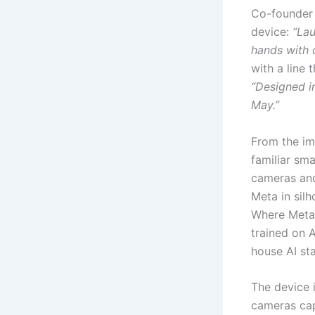
Co-founder 
device:
“Lau
hands with o
with a line 
“Designed in 
May.”
From the im
familiar sm
cameras and
Meta in silh
Where Meta’
trained on 
house AI st
The device i
cameras cap