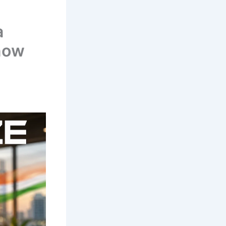
a
now