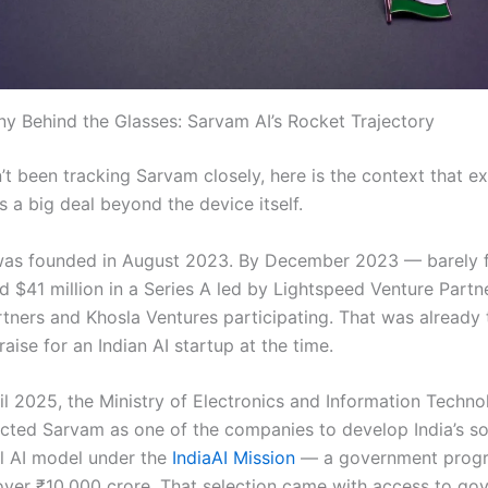
 Behind the Glasses: Sarvam AI’s Rocket Trajectory
’t been tracking Sarvam closely, here is the context that e
is a big deal beyond the device itself.
was founded in August 2023. By December 2023 — barely 
ed $41 million in a Series A led by Lightspeed Venture Partn
tners and Khosla Ventures participating. That was already 
aise for an Indian AI startup at the time.
ril 2025, the Ministry of Electronics and Information Techn
ected Sarvam as one of the companies to develop India’s s
l AI model under the
IndiaAI Mission
— a government pro
ver ₹10,000 crore. That selection came with access to go