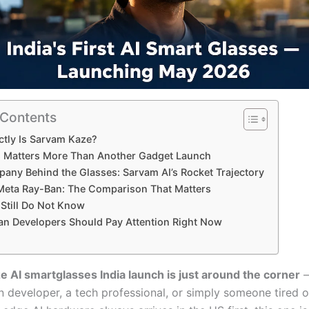
 Contents
tly Is Sarvam Kaze?
 Matters More Than Another Gadget Launch
any Behind the Glasses: Sarvam AI’s Rocket Trajectory
Meta Ray-Ban: The Comparison That Matters
Still Do Not Know
an Developers Should Pay Attention Right Now
 AI smartglasses India launch is just around the corner
—
n developer, a tech professional, or simply someone tired o