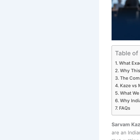
Table of
What Exac
Why This
The Comp
Kaze vs 
What We 
Why Indi
FAQs
Sarvam Kaze
are an India