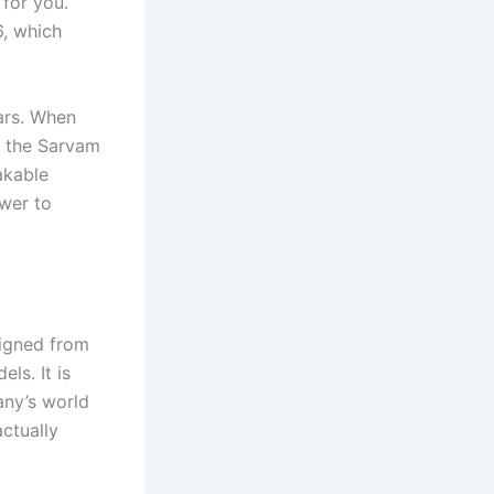
 for you.
, which
ears. When
y the Sarvam
akable
swer to
signed from
ls. It is
any’s world
ctually