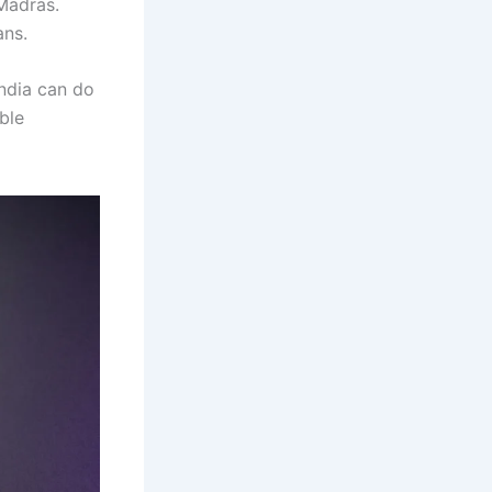
Madras.
ans.
India can do
ble