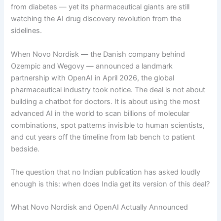
from diabetes — yet its pharmaceutical giants are still
watching the AI drug discovery revolution from the
sidelines.
When Novo Nordisk — the Danish company behind
Ozempic and Wegovy — announced a landmark
partnership with OpenAI in April 2026, the global
pharmaceutical industry took notice. The deal is not about
building a chatbot for doctors. It is about using the most
advanced AI in the world to scan billions of molecular
combinations, spot patterns invisible to human scientists,
and cut years off the timeline from lab bench to patient
bedside.
The question that no Indian publication has asked loudly
enough is this: when does India get its version of this deal?
What Novo Nordisk and OpenAI Actually Announced