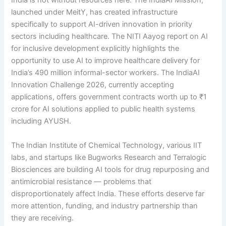
India is not without resources here. The IndiaAI Mission,
launched under MeitY, has created infrastructure
specifically to support AI-driven innovation in priority
sectors including healthcare. The NITI Aayog report on AI
for inclusive development explicitly highlights the
opportunity to use AI to improve healthcare delivery for
India’s 490 million informal-sector workers. The IndiaAI
Innovation Challenge 2026, currently accepting
applications, offers government contracts worth up to ₹1
crore for AI solutions applied to public health systems
including AYUSH.
The Indian Institute of Chemical Technology, various IIT
labs, and startups like Bugworks Research and Terralogic
Biosciences are building AI tools for drug repurposing and
antimicrobial resistance — problems that
disproportionately affect India. These efforts deserve far
more attention, funding, and industry partnership than
they are receiving.