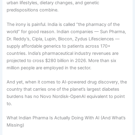
urban lifestyles, dietary changes, and genetic
predispositions combine.
The irony is painful. India is called “the pharmacy of the
world” for good reason. Indian companies — Sun Pharma,
Dr. Reddy’s, Cipla, Lupin, Biocon, Zydus Lifesciences —
supply affordable generics to patients across 170+
countries. India’s pharmaceutical industry revenues are
projected to cross $280 billion in 2026. More than six
million people are employed in the sector.
And yet, when it comes to AI-powered drug discovery, the
country that carries one of the planet’s largest diabetes
burdens has no Novo Nordisk-OpenAI equivalent to point
to.
What Indian Pharma Is Actually Doing With AI (And What’s
Missing)