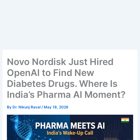
Novo Nordisk Just Hired
OpenAI to Find New
Diabetes Drugs. Where Is
India’s Pharma AI Moment?
By
Dr. Nikunj Raval
/
May 18, 2026