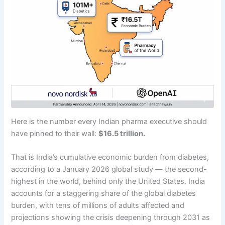
Here is the number every Indian pharma executive should
have pinned to their wall:
$16.5 trillion.
That is India’s cumulative economic burden from diabetes,
according to a January 2026 global study — the second-
highest in the world, behind only the United States. India
accounts for a staggering share of the global diabetes
burden, with tens of millions of adults affected and
projections showing the crisis deepening through 2031 as