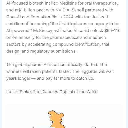
AI-focused biotech Insilico Medicine for oral therapeutics,
and a $1 billion pact with NVIDIA. Sanofi partnered with
OpenAI and Formation Bio in 2024 with the declared
ambition of becoming “the first biopharma company to be
AI-powered.” McKinsey estimates AI could unlock $60–110
billion annually for the pharmaceutical and medtech
sectors by accelerating compound identification, trial
design, and regulatory submissions.
The global pharma AI race has officially started. The
winners will reach patients faster. The laggards will wait
years longer — and pay far more to catch up.
India’s Stake: The Diabetes Capital of the World