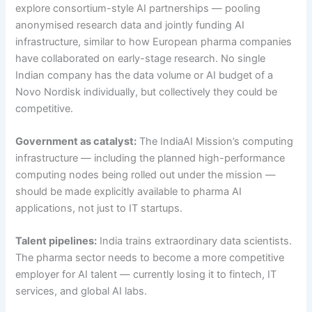
explore consortium-style AI partnerships — pooling
anonymised research data and jointly funding AI
infrastructure, similar to how European pharma companies
have collaborated on early-stage research. No single
Indian company has the data volume or AI budget of a
Novo Nordisk individually, but collectively they could be
competitive.
Government as catalyst:
The IndiaAI Mission’s computing
infrastructure — including the planned high-performance
computing nodes being rolled out under the mission —
should be made explicitly available to pharma AI
applications, not just to IT startups.
Talent pipelines:
India trains extraordinary data scientists.
The pharma sector needs to become a more competitive
employer for AI talent — currently losing it to fintech, IT
services, and global AI labs.