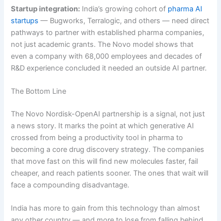
Startup integration:
India’s growing cohort of
pharma AI
startups
— Bugworks, Terralogic, and others — need direct
pathways to partner with established pharma companies,
not just academic grants. The Novo model shows that
even a company with 68,000 employees and decades of
R&D experience concluded it needed an outside AI partner.
The Bottom Line
The Novo Nordisk-OpenAI partnership is a signal, not just
a news story. It marks the point at which generative AI
crossed from being a productivity tool in pharma to
becoming a core drug discovery strategy. The companies
that move fast on this will find new molecules faster, fail
cheaper, and reach patients sooner. The ones that wait will
face a compounding disadvantage.
India has more to gain from this technology than almost
any other country — and more to lose from falling behind.