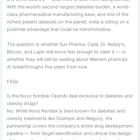
With the world’s second-largest diabetes burden, a world-
class pharmaceutical manufacturing base, and one of the
richest patient datasets on the planet, India is sitting on a
potential advantage that could be transformative.
The question is whether Sun Pharma, Cipla, Dr. Reddy’s,
Biocon, and Lupin will move fast enough to claim it — or
whether they will still be reading about Western pharma’s
AI breakthroughs five years from now.
FAQs
Is the Novo Nordisk–OpenAI deal exclusive to diabetes and
obesity drugs?
No. While Novo Nordisk is best known for diabetes and
obesity treatments like Ozempic and Wegovy, the
partnership covers the company’s entire drug development
pipeline — from target identification and clinical trial design