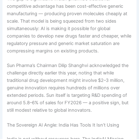
competitive advantage has been cost-effective generic
manufacturing — producing proven molecules cheaply at
scale. That model is being squeezed from two sides
simultaneously: AI is making it possible for global
companies to develop new drugs faster and cheaper, while
regulatory pressure and generic market saturation are
compressing margins on existing products.
Sun Pharma’s Chairman Dilip Shanghvi acknowledged the
challenge directly earlier this year, noting that while
traditional drug development might involve $2–3 million,
genuine innovation requires hundreds of millions over
extended periods. Sun itself is targeting R&D spending of
around 5.8–6% of sales for FY2026 — a positive sign, but
still modest relative to global innovators.
The Sovereign AI Angle: India Has Tools It Isn’t Using