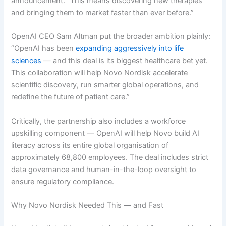
announcement. “This means discovering new therapies
and bringing them to market faster than ever before.”
OpenAI CEO Sam Altman put the broader ambition plainly:
“OpenAI has been
expanding aggressively into life
sciences
— and this deal is its biggest healthcare bet yet.
This collaboration will help Novo Nordisk accelerate
scientific discovery, run smarter global operations, and
redefine the future of patient care.”
Critically, the partnership also includes a workforce
upskilling component — OpenAI will help Novo build AI
literacy across its entire global organisation of
approximately 68,800 employees. The deal includes strict
data governance and human-in-the-loop oversight to
ensure regulatory compliance.
Why Novo Nordisk Needed This — and Fast