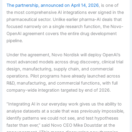
The partnership, announced on April 14, 2026
, is one of
the most comprehensive AI integrations ever signed in the
pharmaceutical sector. Unlike earlier pharma-AI deals that
focused narrowly on a single research function, the Novo-
OpenAI agreement covers the entire drug development
pipeline.
Under the agreement, Novo Nordisk will deploy OpenAI’s
most advanced models across drug discovery, clinical trial
design, manufacturing, supply chain, and commercial
operations. Pilot programs have already launched across
R&D, manufacturing, and commercial functions, with full
company-wide integration targeted by end of 2026.
“Integrating AI in our everyday work gives us the ability to
analyse datasets at a scale that was previously impossible,
identify patterns we could not see, and test hypotheses
faster than ever,” said Novo CEO Mike Doustdar at the