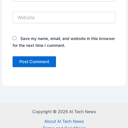
Website
Save my name, email, and website in this browser
for the next time I comment.
Copyright © 2026 AI Tech News
About AI Tech News