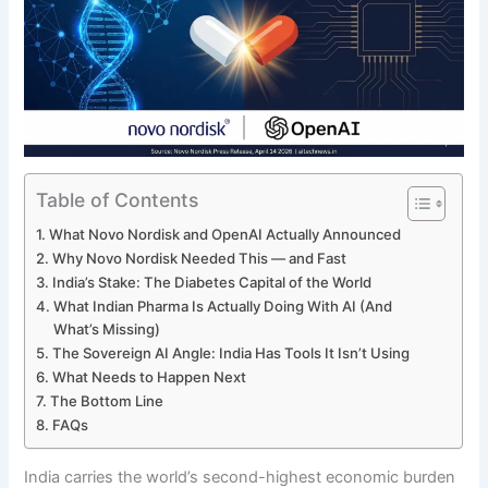
Table of Contents
What Novo Nordisk and OpenAI Actually Announced
Why Novo Nordisk Needed This — and Fast
India’s Stake: The Diabetes Capital of the World
What Indian Pharma Is Actually Doing With AI (And
What’s Missing)
The Sovereign AI Angle: India Has Tools It Isn’t Using
What Needs to Happen Next
The Bottom Line
FAQs
India carries the world’s second-highest economic burden