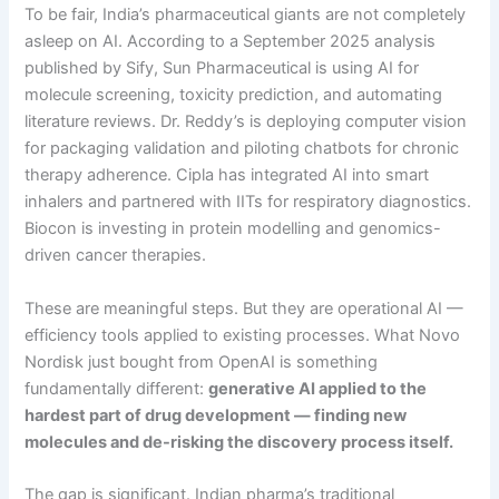
To be fair, India’s pharmaceutical giants are not completely
asleep on AI. According to a September 2025 analysis
published by Sify, Sun Pharmaceutical is using AI for
molecule screening, toxicity prediction, and automating
literature reviews. Dr. Reddy’s is deploying computer vision
for packaging validation and piloting chatbots for chronic
therapy adherence. Cipla has integrated AI into smart
inhalers and partnered with IITs for respiratory diagnostics.
Biocon is investing in protein modelling and genomics-
driven cancer therapies.
These are meaningful steps. But they are operational AI —
efficiency tools applied to existing processes. What Novo
Nordisk just bought from OpenAI is something
fundamentally different:
generative AI applied to the
hardest part of drug development — finding new
molecules and de-risking the discovery process itself.
The gap is significant. Indian pharma’s traditional