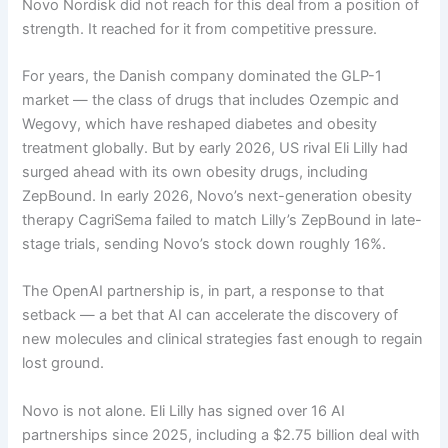
Novo Nordisk did not reach for this deal from a position of
strength. It reached for it from competitive pressure.
For years, the Danish company dominated the GLP-1
market — the class of drugs that includes Ozempic and
Wegovy, which have reshaped diabetes and obesity
treatment globally. But by early 2026, US rival Eli Lilly had
surged ahead with its own obesity drugs, including
ZepBound. In early 2026, Novo’s next-generation obesity
therapy CagriSema failed to match Lilly’s ZepBound in late-
stage trials, sending Novo’s stock down roughly 16%.
The OpenAI partnership is, in part, a response to that
setback — a bet that AI can accelerate the discovery of
new molecules and clinical strategies fast enough to regain
lost ground.
Novo is not alone. Eli Lilly has signed over 16 AI
partnerships since 2025, including a $2.75 billion deal with