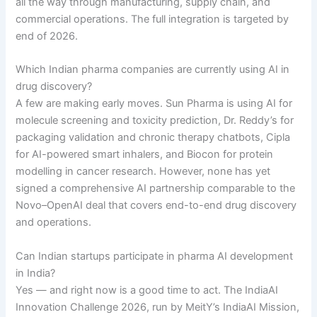
all the way through manufacturing, supply chain, and
commercial operations. The full integration is targeted by
end of 2026.
Which Indian pharma companies are currently using AI in
drug discovery?
A few are making early moves. Sun Pharma is using AI for
molecule screening and toxicity prediction, Dr. Reddy’s for
packaging validation and chronic therapy chatbots, Cipla
for AI-powered smart inhalers, and Biocon for protein
modelling in cancer research. However, none has yet
signed a comprehensive AI partnership comparable to the
Novo–OpenAI deal that covers end-to-end drug discovery
and operations.
Can Indian startups participate in pharma AI development
in India?
Yes — and right now is a good time to act. The IndiaAI
Innovation Challenge 2026, run by MeitY’s IndiaAI Mission,