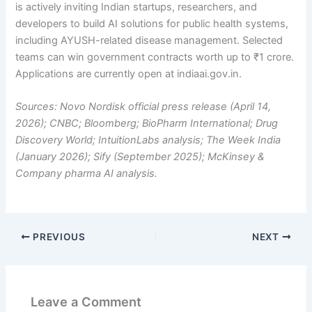
is actively inviting Indian startups, researchers, and
developers to build AI solutions for public health systems,
including AYUSH-related disease management. Selected
teams can win government contracts worth up to ₹1 crore.
Applications are currently open at indiaai.gov.in.
Sources: Novo Nordisk official press release (April 14,
2026); CNBC; Bloomberg; BioPharm International; Drug
Discovery World; IntuitionLabs analysis; The Week India
(January 2026); Sify (September 2025); McKinsey &
Company pharma AI analysis.
PREVIOUS
NEXT
Leave a Comment