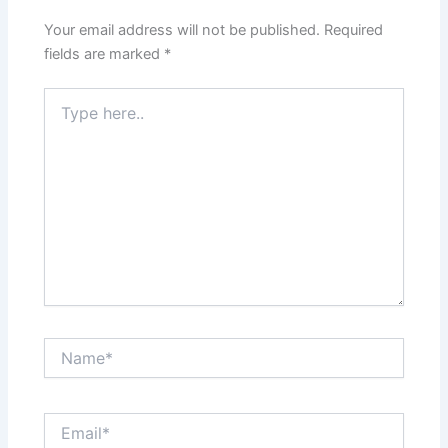
Your email address will not be published.
Required
fields are marked
*
Type
here..
Name*
Email*