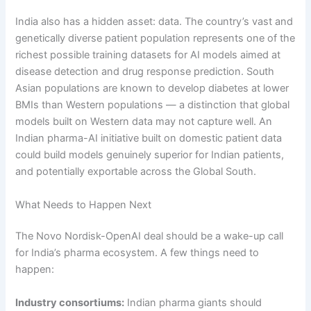
India also has a hidden asset: data. The country’s vast and
genetically diverse patient population represents one of the
richest possible training datasets for AI models aimed at
disease detection and drug response prediction. South
Asian populations are known to develop diabetes at lower
BMIs than Western populations — a distinction that global
models built on Western data may not capture well. An
Indian pharma-AI initiative built on domestic patient data
could build models genuinely superior for Indian patients,
and potentially exportable across the Global South.
What Needs to Happen Next
The Novo Nordisk-OpenAI deal should be a wake-up call
for India’s pharma ecosystem. A few things need to
happen:
Industry consortiums:
Indian pharma giants should