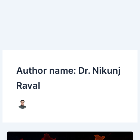
Author name: Dr. Nikunj
Raval