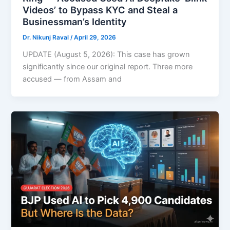
Videos’ to Bypass KYC and Steal a
Businessman’s Identity
Dr. Nikunj Raval
/
April 29, 2026
UPDATE (August 5, 2026): This case has grown
significantly since our original report. Three more
accused — from Assam and