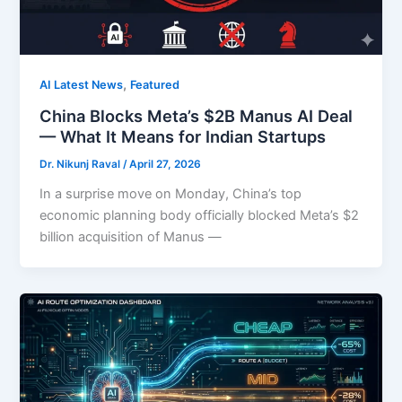
,
AI Latest News
Featured
China Blocks Meta’s $2B Manus AI Deal
— What It Means for Indian Startups
Dr. Nikunj Raval
/
April 27, 2026
In a surprise move on Monday, China’s top
economic planning body officially blocked Meta’s $2
billion acquisition of Manus —