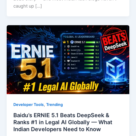
caught up […]
,
Developer Tools
Trending
Baidu’s ERNIE 5.1 Beats DeepSeek &
Ranks #1 in Legal AI Globally — What
Indian Developers Need to Know