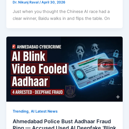
Dr. Nikunj Raval
/
April 30, 2026
Just when you thought the Chinese AI race had a
clear winner, Baidu walks in and flips the table. On
,
Trending
AI Latest News
Ahmedabad Police Bust Aadhaar Fraud
Ring — Accused Used AI Deepfake ‘Blink