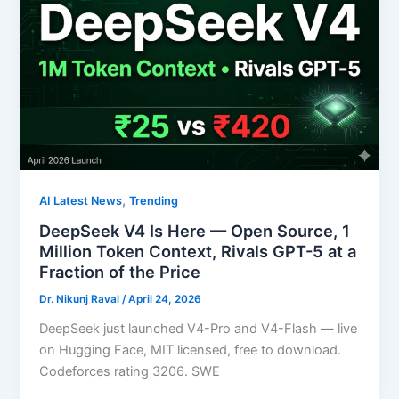
,
AI Latest News
Trending
DeepSeek V4 Is Here — Open Source, 1
Million Token Context, Rivals GPT-5 at a
Fraction of the Price
Dr. Nikunj Raval
/
April 24, 2026
DeepSeek just launched V4-Pro and V4-Flash — live
on Hugging Face, MIT licensed, free to download.
Codeforces rating 3206. SWE