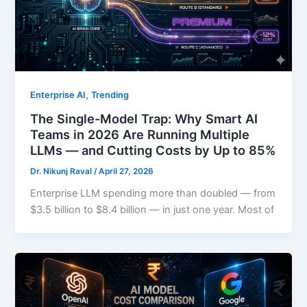
,
Enterprise AI
Trending
The Single-Model Trap: Why Smart AI
Teams in 2026 Are Running Multiple
LLMs — and Cutting Costs by Up to 85%
Dr. Nikunj Raval
/
April 27, 2026
Enterprise LLM spending more than doubled — from
$3.5 billion to $8.4 billion — in just one year. Most of