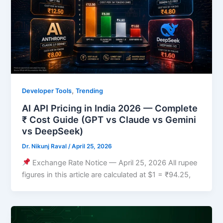
,
Developer Tools
Trending
AI API Pricing in India 2026 — Complete
₹ Cost Guide (GPT vs Claude vs Gemini
vs DeepSeek)
Dr. Nikunj Raval
/
April 25, 2026
Exchange Rate Notice — April 25, 2026 All rupee
figures in this article are calculated at $1 = ₹94.25,