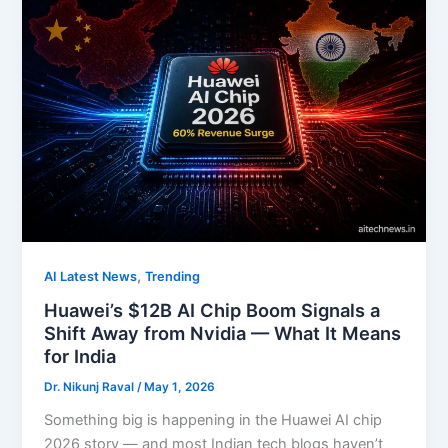
,
AI Latest News
Trending
Huawei’s $12B AI Chip Boom Signals a
Shift Away from Nvidia — What It Means
for India
Dr. Nikunj Raval
/
May 1, 2026
Something big is happening in the Huawei AI chip
2026 story — and most Indian tech blogs haven’t