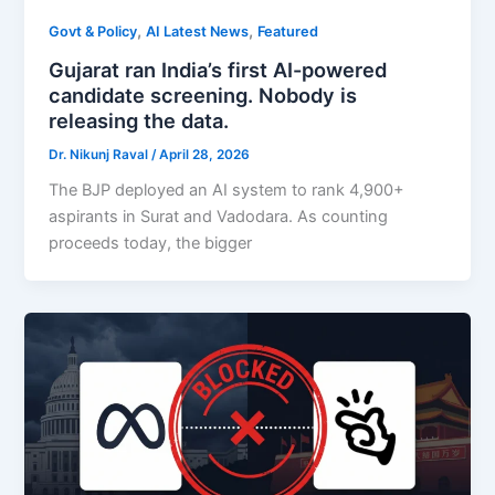
,
,
Govt & Policy
AI Latest News
Featured
Gujarat ran India’s first AI-powered
candidate screening. Nobody is
releasing the data.
Dr. Nikunj Raval
/
April 28, 2026
The BJP deployed an AI system to rank 4,900+
aspirants in Surat and Vadodara. As counting
proceeds today, the bigger