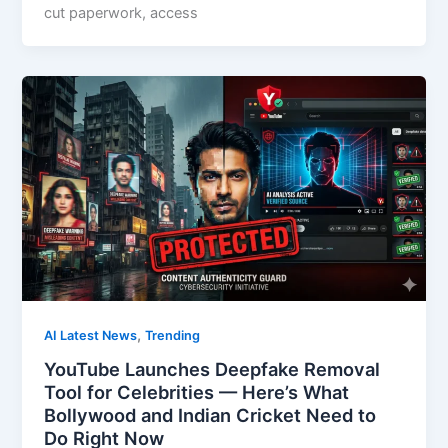
cut paperwork, access
,
AI Latest News
Trending
YouTube Launches Deepfake Removal
Tool for Celebrities — Here’s What
Bollywood and Indian Cricket Need to
Do Right Now