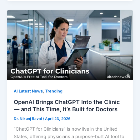
,
AI Latest News
Trending
OpenAI Brings ChatGPT Into the Clinic
— and This Time, It’s Built for Doctors
Dr. Nikunj Raval
/
April 23, 2026
“ChatGPT for Clinicians” is now live in the United
States, offering physicians a purpose-built AI tool to