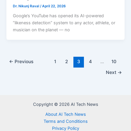
Dr. Nikunj Raval
/
April 22, 2026
Google’s YouTube has opened its AI-powered
“likeness detection” system to any actor, athlete, or
musician on the planet — no
←
Previous
1
2
3
4
…
10
Next
→
Copyright © 2026 AI Tech News
About AI Tech News
Terms and Conditions
Privacy Policy