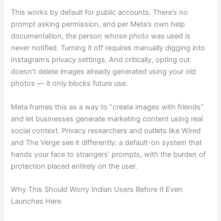
This works by default for public accounts. There’s no
prompt asking permission, and per Meta’s own help
documentation, the person whose photo was used is
never notified. Turning it off requires manually digging into
Instagram’s privacy settings. And critically, opting out
doesn’t delete images already generated using your old
photos — it only blocks future use.
Meta frames this as a way to “create images with friends”
and let businesses generate marketing content using real
social context. Privacy researchers and outlets like Wired
and The Verge see it differently: a default-on system that
hands your face to strangers’ prompts, with the burden of
protection placed entirely on the user.
Why This Should Worry Indian Users Before It Even
Launches Here