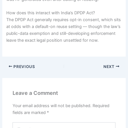
How does this interact with India’s DPDP Act?
The DPDP Act generally requires opt-in consent, which sits
at odds with a default-on reuse setting — though the law’s
public-data exemption and still-developing enforcement
leave the exact legal position unsettled for now.
PREVIOUS
NEXT
Leave a Comment
Your email address will not be published.
Required
fields are marked
*
Type