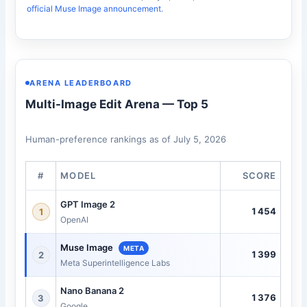
official Muse Image announcement
.
ARENA LEADERBOARD
Multi-Image Edit Arena — Top 5
Human-preference rankings as of July 5, 2026
#
MODEL
SCORE
GPT Image 2
1454
1
OpenAI
Muse Image
META
1399
2
Meta Superintelligence Labs
Nano Banana 2
1376
3
Google