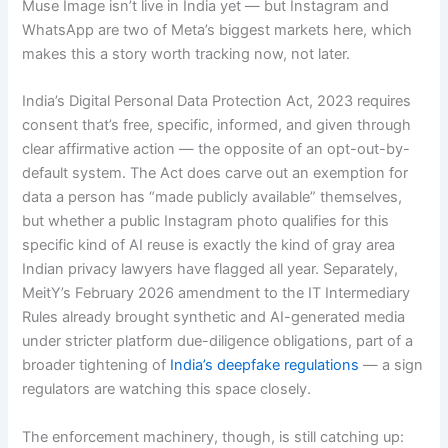
Muse Image isn’t live in India yet — but Instagram and
WhatsApp are two of Meta’s biggest markets here, which
makes this a story worth tracking now, not later.
India’s Digital Personal Data Protection Act, 2023 requires
consent that’s free, specific, informed, and given through
clear affirmative action — the opposite of an opt-out-by-
default system. The Act does carve out an exemption for
data a person has “made publicly available” themselves,
but whether a public Instagram photo qualifies for this
specific kind of AI reuse is exactly the kind of gray area
Indian privacy lawyers have flagged all year. Separately,
MeitY’s February 2026 amendment to the IT Intermediary
Rules already brought synthetic and AI-generated media
under stricter platform due-diligence obligations, part of a
broader tightening of
India’s deepfake regulations
— a sign
regulators are watching this space closely.
The enforcement machinery, though, is still catching up: