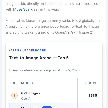
Image builds directly on the architecture Meta introduced
with
Muse Spark
earlier this year.
Meta claims Muse Image currently ranks No. 2 globally on
Arena’s human-preference leaderboard for text-to-image
and editing tasks, trailing only OpenAI’s GPT Image 2:
ARENA LEADERBOARD
Text-to-Image Arena — Top 5
Human-preference rankings as of July 5, 2026
#
MODEL
SCORE
GPT Image 2
1385
1
OpenAI