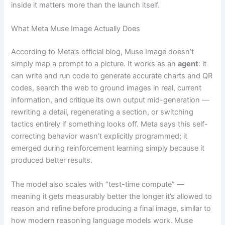
inside it matters more than the launch itself.
What Meta Muse Image Actually Does
According to Meta’s official blog, Muse Image doesn’t
simply map a prompt to a picture. It works as an
agent
: it
can write and run code to generate accurate charts and QR
codes, search the web to ground images in real, current
information, and critique its own output mid-generation —
rewriting a detail, regenerating a section, or switching
tactics entirely if something looks off. Meta says this self-
correcting behavior wasn’t explicitly programmed; it
emerged during reinforcement learning simply because it
produced better results.
The model also scales with “test-time compute” —
meaning it gets measurably better the longer it’s allowed to
reason and refine before producing a final image, similar to
how modern reasoning language models work. Muse