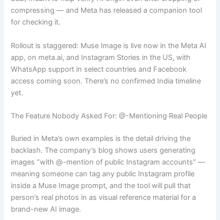
compressing — and Meta has released a companion tool
for checking it.
Rollout is staggered: Muse Image is live now in the Meta AI
app, on meta.ai, and Instagram Stories in the US, with
WhatsApp support in select countries and Facebook
access coming soon. There’s no confirmed India timeline
yet.
The Feature Nobody Asked For: @-Mentioning Real People
Buried in Meta’s own examples is the detail driving the
backlash. The company’s blog shows users generating
images “with @-mention of public Instagram accounts” —
meaning someone can tag any public Instagram profile
inside a Muse Image prompt, and the tool will pull that
person’s real photos in as visual reference material for a
brand-new AI image.