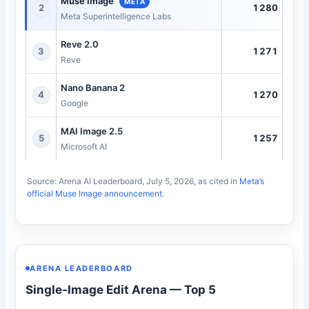
Muse Image
META
1280
2
Meta Superintelligence Labs
Reve 2.0
1271
3
Reve
Nano Banana 2
1270
4
Google
MAI Image 2.5
1257
5
Microsoft AI
Source: Arena AI Leaderboard, July 5, 2026, as cited in
Meta’s
official Muse Image announcement
.
ARENA LEADERBOARD
Single-Image Edit Arena — Top 5