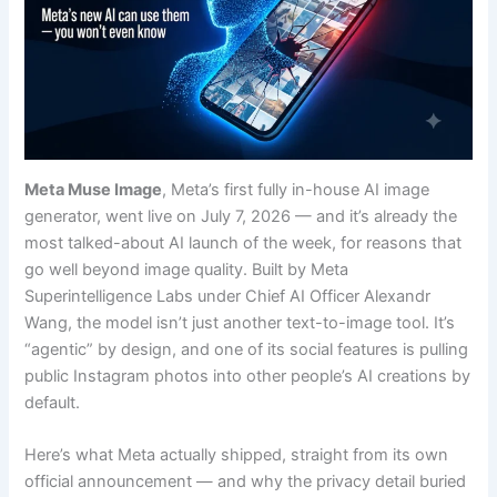
Meta Muse Image
, Meta’s first fully in-house AI image
generator, went live on July 7, 2026 — and it’s already the
most talked-about AI launch of the week, for reasons that
go well beyond image quality. Built by Meta
Superintelligence Labs under Chief AI Officer Alexandr
Wang, the model isn’t just another text-to-image tool. It’s
“agentic” by design, and one of its social features is pulling
public Instagram photos into other people’s AI creations by
default.
Here’s what Meta actually shipped, straight from its own
official announcement — and why the privacy detail buried