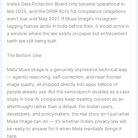
India’s Data Protection Board only became operational in
late 2025, and the DPDP Act’s full compliance obligations
aren’t due until May 2027. If Muse Image’s Instagram-
tagging feature lands in India before then, it would arrive in
a window where the law exists on paper but enforcement
teeth are still being built.
The Bottom Line
Meta Muse Image is a genuinely impressive technical leap
— agentic reasoning, self-correction, and near-frontier
image quality, all shipped directly into apps billions of
people already use. But the same launch doubles as a case
study in how AI companies keep treating consent as an
afterthought rather than a default. For Indian users,
developers, and policymakers, the real story isn’t just what
Muse Image can do — it’s whether India’s privacy law will
be ready to answer for it when Meta inevitably brings it
here.