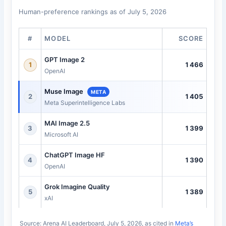
Human-preference rankings as of July 5, 2026
#
MODEL
SCORE
GPT Image 2
1466
1
OpenAI
Muse Image
META
1405
2
Meta Superintelligence Labs
MAI Image 2.5
1399
3
Microsoft AI
ChatGPT Image HF
1390
4
OpenAI
Grok Imagine Quality
1389
5
xAI
Source: Arena AI Leaderboard, July 5, 2026, as cited in
Meta’s