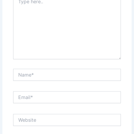
here..
Name*
Email*
Website