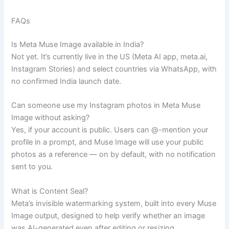
FAQs
Is Meta Muse Image available in India?
Not yet. It’s currently live in the US (Meta AI app, meta.ai,
Instagram Stories) and select countries via WhatsApp, with
no confirmed India launch date.
Can someone use my Instagram photos in Meta Muse
Image without asking?
Yes, if your account is public. Users can @-mention your
profile in a prompt, and Muse Image will use your public
photos as a reference — on by default, with no notification
sent to you.
What is Content Seal?
Meta’s invisible watermarking system, built into every Muse
Image output, designed to help verify whether an image
was AI-generated even after editing or resizing.