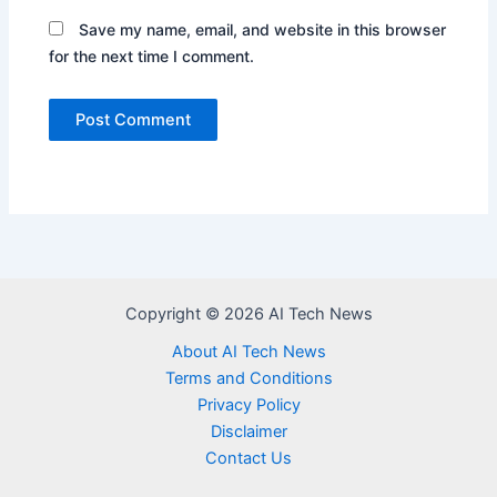
Save my name, email, and website in this browser
for the next time I comment.
Copyright © 2026 AI Tech News
About AI Tech News
Terms and Conditions
Privacy Policy
Disclaimer
Contact Us