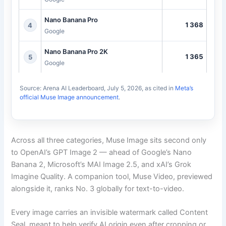
Nano Banana Pro
1368
4
Google
Nano Banana Pro 2K
1365
5
Google
Source: Arena AI Leaderboard, July 5, 2026, as cited in
Meta’s
official Muse Image announcement
.
Across all three categories, Muse Image sits second only
to OpenAI’s GPT Image 2 — ahead of Google’s Nano
Banana 2, Microsoft’s MAI Image 2.5, and xAI’s Grok
Imagine Quality. A companion tool, Muse Video, previewed
alongside it, ranks No. 3 globally for text-to-video.
Every image carries an invisible watermark called Content
Seal, meant to help verify AI origin even after cropping or