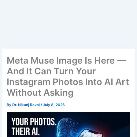
Meta Muse Image Is Here —
And It Can Turn Your
Instagram Photos Into AI Art
Without Asking
By
Dr. Nikunj Raval
/
July 8, 2026