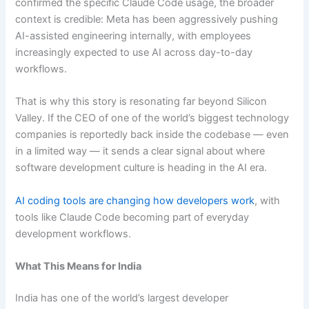
confirmed the specific Claude Code usage, the broader
context is credible: Meta has been aggressively pushing
AI-assisted engineering internally, with employees
increasingly expected to use AI across day-to-day
workflows.
That is why this story is resonating far beyond Silicon
Valley. If the CEO of one of the world’s biggest technology
companies is reportedly back inside the codebase — even
in a limited way — it sends a clear signal about where
software development culture is heading in the AI era.
AI coding tools are changing how developers work
, with
tools like Claude Code becoming part of everyday
development workflows.
What This Means for India
India has one of the world’s largest developer