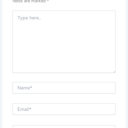
fields are marked
*
Type
here..
Name*
Email*
Website