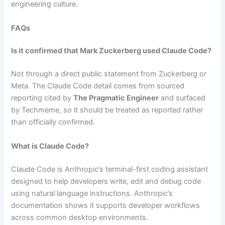
engineering culture.
FAQs
Is it confirmed that Mark Zuckerberg used Claude Code?
Not through a direct public statement from Zuckerberg or
Meta. The Claude Code detail comes from sourced
reporting cited by
The Pragmatic Engineer
and surfaced
by Techmeme, so it should be treated as reported rather
than officially confirmed.
What is Claude Code?
Claude Code is Anthropic’s terminal-first coding assistant
designed to help developers write, edit and debug code
using natural language instructions. Anthropic’s
documentation shows it supports developer workflows
across common desktop environments.