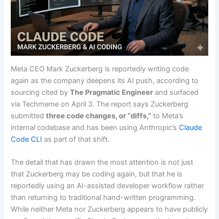
Meta CEO Mark Zuckerberg is reportedly writing code
again as the company deepens its AI push, according to
sourcing cited by
The Pragmatic Engineer
and surfaced
via Techmeme on April 3. The report says Zuckerberg
submitted
three code changes, or “diffs,”
to Meta’s
internal codebase and has been using Anthropic’s
Claude
Code CLI
as part of that shift.
The detail that has drawn the most attention is not just
that Zuckerberg may be coding again, but that he is
reportedly using an AI-assisted developer workflow rather
than returning to traditional hand-written programming.
While neither Meta nor Zuckerberg appears to have publicly