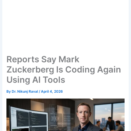
Reports Say Mark
Zuckerberg Is Coding Again
Using AI Tools
By
Dr. Nikunj Raval
/
April 4, 2026