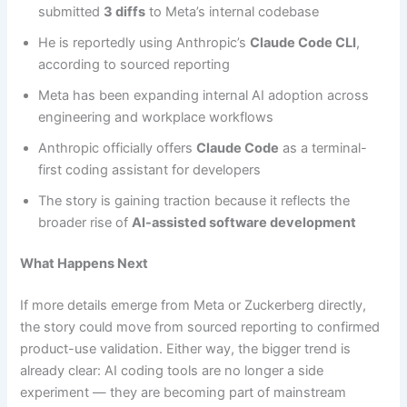
submitted
3 diffs
to Meta’s internal codebase
He is reportedly using Anthropic’s
Claude Code CLI
,
according to sourced reporting
Meta has been expanding internal AI adoption across
engineering and workplace workflows
Anthropic officially offers
Claude Code
as a terminal-
first coding assistant for developers
The story is gaining traction because it reflects the
broader rise of
AI-assisted software development
What Happens Next
If more details emerge from Meta or Zuckerberg directly,
the story could move from sourced reporting to confirmed
product-use validation. Either way, the bigger trend is
already clear: AI coding tools are no longer a side
experiment — they are becoming part of mainstream