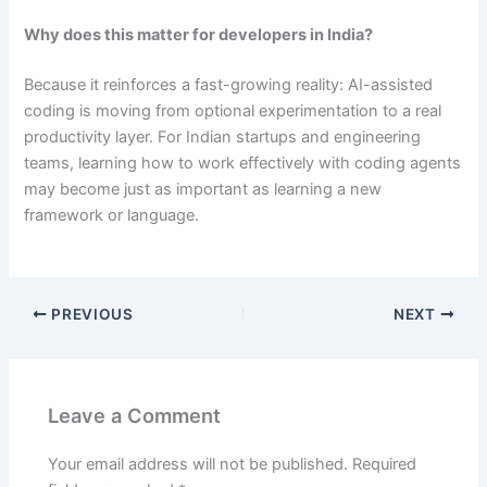
Why does this matter for developers in India?
Because it reinforces a fast-growing reality: AI-assisted
coding is moving from optional experimentation to a real
productivity layer. For Indian startups and engineering
teams, learning how to work effectively with coding agents
may become just as important as learning a new
framework or language.
PREVIOUS
NEXT
Leave a Comment
Your email address will not be published.
Required