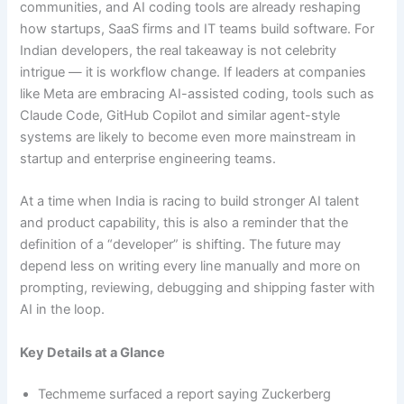
communities, and AI coding tools are already reshaping
how startups, SaaS firms and IT teams build software. For
Indian developers, the real takeaway is not celebrity
intrigue — it is workflow change. If leaders at companies
like Meta are embracing AI-assisted coding, tools such as
Claude Code, GitHub Copilot and similar agent-style
systems are likely to become even more mainstream in
startup and enterprise engineering teams.
At a time when India is racing to build stronger AI talent
and product capability, this is also a reminder that the
definition of a “developer” is shifting. The future may
depend less on writing every line manually and more on
prompting, reviewing, debugging and shipping faster with
AI in the loop.
Key Details at a Glance
Techmeme surfaced a report saying Zuckerberg