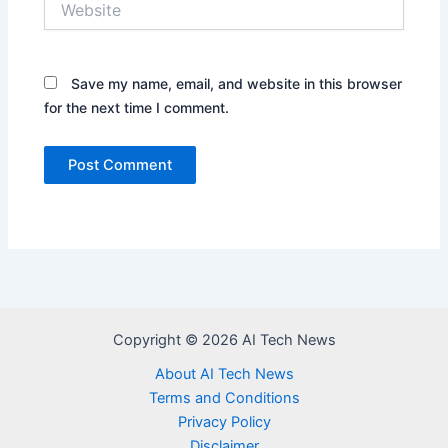
Save my name, email, and website in this browser
for the next time I comment.
Copyright © 2026 AI Tech News
About AI Tech News
Terms and Conditions
Privacy Policy
Disclaimer