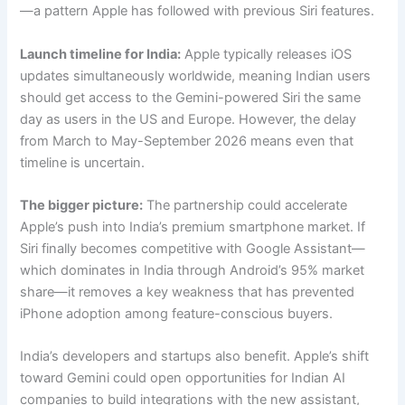
—a pattern Apple has followed with previous Siri features.
Launch timeline for India:
Apple typically releases iOS
updates simultaneously worldwide, meaning Indian users
should get access to the Gemini-powered Siri the same
day as users in the US and Europe. However, the delay
from March to May-September 2026 means even that
timeline is uncertain.
The bigger picture:
The partnership could accelerate
Apple’s push into India’s premium smartphone market. If
Siri finally becomes competitive with Google Assistant—
which dominates in India through Android’s 95% market
share—it removes a key weakness that has prevented
iPhone adoption among feature-conscious buyers.
India’s developers and startups also benefit. Apple’s shift
toward Gemini could open opportunities for Indian AI
companies to build integrations with the new assistant,