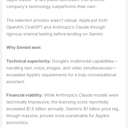
company’s technology outperforms their own.
The selection process wasn’t casual. Apple put both
OpenAI’s ChatGPT and Anthropic’s Claude through
rigorous internal testing before landing on Gemini.
Why Gemini won:
Technical superiority:
Google’s multimodal capabilities—
handling text, voice, images, and video simultaneously—
exceeded Apple’s requirements for a truly conversational
assistant.
Financial viability:
While Anthropic’s Claude models were
technically impressive, the licensing costs reportedly
exceeded $1.5 billion annually. Gemini’s $1 billion price tag,
though massive, proved more sustainable for Apple’s
economics.