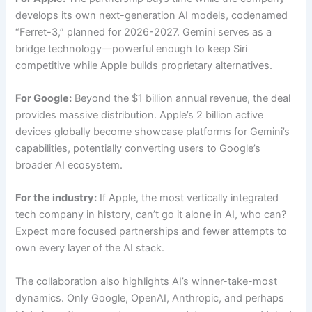
develops its own next-generation AI models, codenamed
“Ferret-3,” planned for 2026-2027. Gemini serves as a
bridge technology—powerful enough to keep Siri
competitive while Apple builds proprietary alternatives.
For Google:
Beyond the $1 billion annual revenue, the deal
provides massive distribution. Apple’s 2 billion active
devices globally become showcase platforms for Gemini’s
capabilities, potentially converting users to Google’s
broader AI ecosystem.
For the industry:
If Apple, the most vertically integrated
tech company in history, can’t go it alone in AI, who can?
Expect more focused partnerships and fewer attempts to
own every layer of the AI stack.
The collaboration also highlights AI’s winner-take-most
dynamics. Only Google, OpenAI, Anthropic, and perhaps