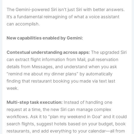
The Gemini-powered Siri isn’t just Siri with better answers.
It’s a fundamental reimagining of what a voice assistant
can accomplish.
New capabilities enabled by Gemini:
Contextual understanding across apps:
The upgraded Siri
can extract flight information from Mail, pull reservation
details from Messages, and understand when you ask
“remind me about my dinner plans” by automatically
finding that restaurant booking you made via text last
week.
Multi-step task execution:
Instead of handling one
request at a time, the new Siri can manage complex
workflows. Ask it to “plan my weekend in Goa” and it could
search flights, suggest hotels based on your budget, book
restaurants, and add everything to your calendar—all from