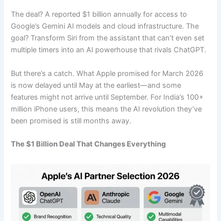
The deal? A reported $1 billion annually for access to
Google’s Gemini AI models and cloud infrastructure. The
goal? Transform Siri from the assistant that can’t even set
multiple timers into an AI powerhouse that rivals ChatGPT.
But there’s a catch. What Apple promised for March 2026
is now delayed until May at the earliest—and some
features might not arrive until September. For India’s 100+
million iPhone users, this means the AI revolution they’ve
been promised is still months away.
The $1 Billion Deal That Changes Everything