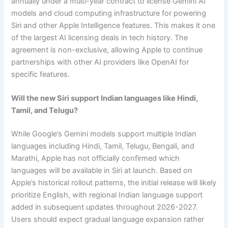
annually under a multi-year contract to license Gemini AI
models and cloud computing infrastructure for powering
Siri and other Apple Intelligence features. This makes it one
of the largest AI licensing deals in tech history. The
agreement is non-exclusive, allowing Apple to continue
partnerships with other AI providers like OpenAI for
specific features.
Will the new Siri support Indian languages like Hindi,
Tamil, and Telugu?
While Google’s Gemini models support multiple Indian
languages including Hindi, Tamil, Telugu, Bengali, and
Marathi, Apple has not officially confirmed which
languages will be available in Siri at launch. Based on
Apple’s historical rollout patterns, the initial release will likely
prioritize English, with regional Indian language support
added in subsequent updates throughout 2026-2027.
Users should expect gradual language expansion rather