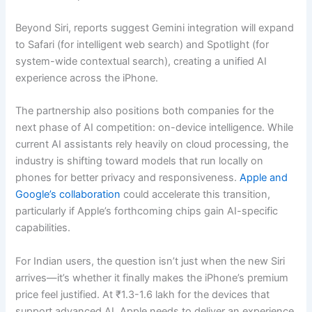
Beyond Siri, reports suggest Gemini integration will expand
to Safari (for intelligent web search) and Spotlight (for
system-wide contextual search), creating a unified AI
experience across the iPhone.
The partnership also positions both companies for the
next phase of AI competition: on-device intelligence. While
current AI assistants rely heavily on cloud processing, the
industry is shifting toward models that run locally on
phones for better privacy and responsiveness.
Apple and
Google’s collaboration
could accelerate this transition,
particularly if Apple’s forthcoming chips gain AI-specific
capabilities.
For Indian users, the question isn’t just when the new Siri
arrives—it’s whether it finally makes the iPhone’s premium
price feel justified. At ₹1.3-1.6 lakh for the devices that
support advanced AI, Apple needs to deliver an experience