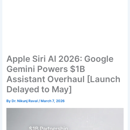
Apple Siri AI 2026: Google
Gemini Powers $1B
Assistant Overhaul [Launch
Delayed to May]
By
Dr. Nikunj Raval
/
March 7, 2026