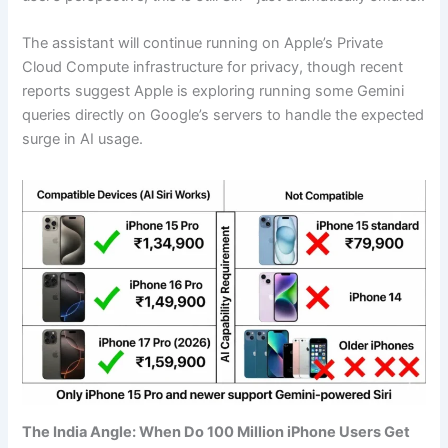
The assistant will continue running on Apple’s Private
Cloud Compute infrastructure for privacy, though recent
reports suggest Apple is exploring running some Gemini
queries directly on Google’s servers to handle the expected
surge in AI usage.
The India Angle: When Do 100 Million iPhone Users Get