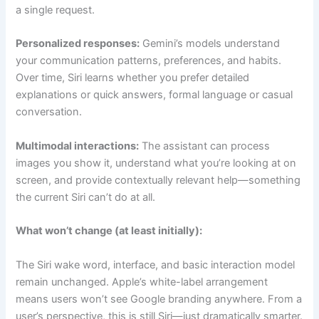
a single request.
Personalized responses:
Gemini’s models understand
your communication patterns, preferences, and habits.
Over time, Siri learns whether you prefer detailed
explanations or quick answers, formal language or casual
conversation.
Multimodal interactions:
The assistant can process
images you show it, understand what you’re looking at on
screen, and provide contextually relevant help—something
the current Siri can’t do at all.
What won’t change (at least initially):
The Siri wake word, interface, and basic interaction model
remain unchanged. Apple’s white-label arrangement
means users won’t see Google branding anywhere. From a
user’s perspective, this is still Siri—just dramatically smarter.