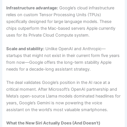
Infrastructure advantage:
Google’s cloud infrastructure
relies on custom Tensor Processing Units (TPUs)
specifically designed for large language models. These
chips outperform the Mac-based servers Apple currently
uses for its Private Cloud Compute system.
Scale and stability:
Unlike OpenAI and Anthropic—
startups that might not exist in their current form five years
from now—Google offers the long-term stability Apple
needs for a decade-long assistant strategy.
The deal validates Google’s position in the AI race at a
critical moment. After Microsoft’s OpenAI partnership and
Meta’s open-source Llama models dominated headlines for
years, Google’s Gemini is now powering the voice
assistant on the world’s most valuable smartphones.
What the New Siri Actually Does (And Doesn’t)