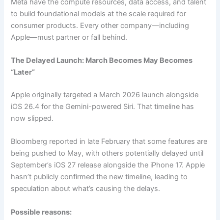
Meta have the compute resources, data access, and talent
to build foundational models at the scale required for
consumer products. Every other company—including
Apple—must partner or fall behind.
The Delayed Launch: March Becomes May Becomes
“Later”
Apple originally targeted a March 2026 launch alongside
iOS 26.4 for the Gemini-powered Siri. That timeline has
now slipped.
Bloomberg reported in late February that some features are
being pushed to May, with others potentially delayed until
September’s iOS 27 release alongside the iPhone 17. Apple
hasn’t publicly confirmed the new timeline, leading to
speculation about what’s causing the delays.
Possible reasons: