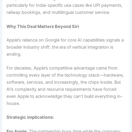
particularly for India-specific use cases like UPI payments,
railway bookings, and multilingual customer service.
Why This Deal Matters Beyond Siri
Apple’s reliance on Google for core AI capabilities signals a
broader industry shift: the era of vertical integration is
ending.
For decades, Apple’s competitive advantage came from
controlling every layer of the technology stack—hardware,
software, services, and increasingly, the chips inside. But
AI’s complexity and resource requirements have forced
even Apple to acknowledge they can’t build everything in-
house.
Strategic implications:
For Apple:
The partnership buys time while the company