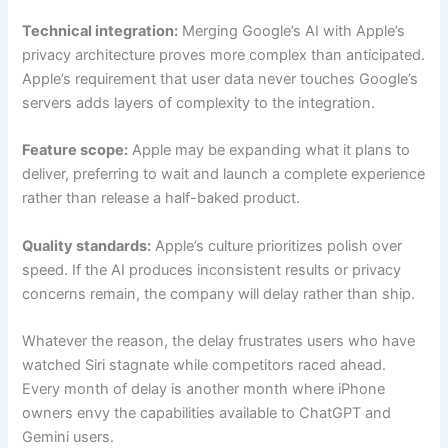
Technical integration:
Merging Google’s AI with Apple’s
privacy architecture proves more complex than anticipated.
Apple’s requirement that user data never touches Google’s
servers adds layers of complexity to the integration.
Feature scope:
Apple may be expanding what it plans to
deliver, preferring to wait and launch a complete experience
rather than release a half-baked product.
Quality standards:
Apple’s culture prioritizes polish over
speed. If the AI produces inconsistent results or privacy
concerns remain, the company will delay rather than ship.
Whatever the reason, the delay frustrates users who have
watched Siri stagnate while competitors raced ahead.
Every month of delay is another month where iPhone
owners envy the capabilities available to ChatGPT and
Gemini users.