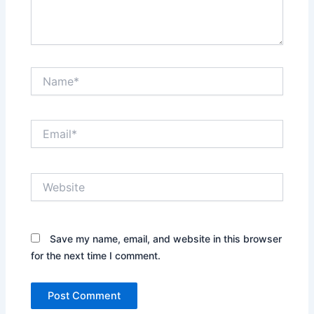
Name*
Email*
Website
Save my name, email, and website in this browser
for the next time I comment.