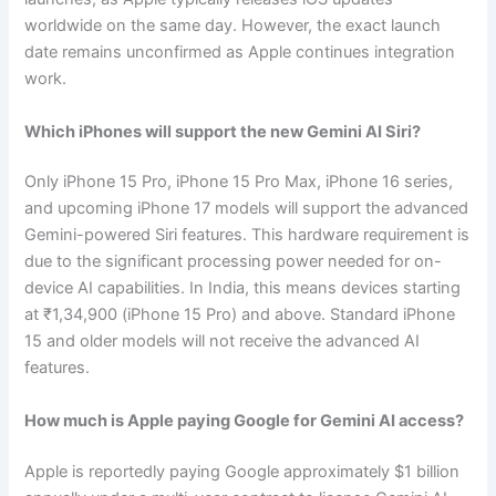
worldwide on the same day. However, the exact launch
date remains unconfirmed as Apple continues integration
work.
Which iPhones will support the new Gemini AI Siri?
Only iPhone 15 Pro, iPhone 15 Pro Max, iPhone 16 series,
and upcoming iPhone 17 models will support the advanced
Gemini-powered Siri features. This hardware requirement is
due to the significant processing power needed for on-
device AI capabilities. In India, this means devices starting
at ₹1,34,900 (iPhone 15 Pro) and above. Standard iPhone
15 and older models will not receive the advanced AI
features.
How much is Apple paying Google for Gemini AI access?
Apple is reportedly paying Google approximately $1 billion