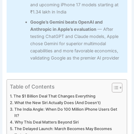
and upcoming iPhone 17 models starting at
₹1.34 lakh in India
Google’s Gemini beats OpenAI and
Anthropic in Apple’s evaluation
— After
testing ChatGPT and Claude models, Apple
chose Gemini for superior multimodal
capabilities and more favorable economics,
validating Google as the premier AI provider
Table of Contents
The $1 Billion Deal That Changes Everything
What the New Siri Actually Does (And Doesn’t)
The India Angle: When Do 100 Million iPhone Users Get
It?
Why This Deal Matters Beyond Siri
The Delayed Launch: March Becomes May Becomes