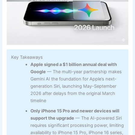
Key Takeaways
Apple signed a $1 billion annual deal with
Google
— The multi-year partnership makes
Gemini AI the foundation for Apple’s next-
generation Siri, launching May-September
2026 after delays from the original March
timeline
Only iPhone 15 Pro and newer devices will
support the upgrade
— The AI-powered Siri
requires significant processing power, limiting
availability to iPhone 15 Pro, iPhone 16 series,