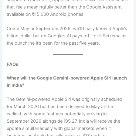
that feels meaningfully better than the Google Assistant
available on ₹15,000 Android phones.
Come May or September 2026, we’ll finally know if Apple’s
billion-dollar bet on Google’s AI pays off—or if Siri remains
the punchline it’s been for the past five years.
FAQs
When will the Google Gemini-powered Apple Siri launch
in India?
The Gemini-powered Apple Siri was originally scheduled
for March 2026 but has been delayed to May at the
earliest, with some features potentially arriving in
September 2026 alongside iOS 27. India will receive the
update simultaneously with global markets when it
launches, as Apple typically releases iOS updates