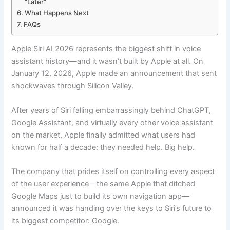
“Later”
What Happens Next
FAQs
Apple Siri AI 2026 represents the biggest shift in voice
assistant history—and it wasn’t built by Apple at all. On
January 12, 2026, Apple made an announcement that sent
shockwaves through Silicon Valley.
After years of Siri falling embarrassingly behind ChatGPT,
Google Assistant, and virtually every other voice assistant
on the market, Apple finally admitted what users had
known for half a decade: they needed help. Big help.
The company that prides itself on controlling every aspect
of the user experience—the same Apple that ditched
Google Maps just to build its own navigation app—
announced it was handing over the keys to Siri’s future to
its biggest competitor: Google.