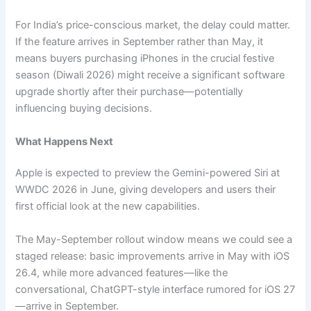
For India’s price-conscious market, the delay could matter.
If the feature arrives in September rather than May, it
means buyers purchasing iPhones in the crucial festive
season (Diwali 2026) might receive a significant software
upgrade shortly after their purchase—potentially
influencing buying decisions.
What Happens Next
Apple is expected to preview the Gemini-powered Siri at
WWDC 2026 in June, giving developers and users their
first official look at the new capabilities.
The May-September rollout window means we could see a
staged release: basic improvements arrive in May with iOS
26.4, while more advanced features—like the
conversational, ChatGPT-style interface rumored for iOS 27
—arrive in September.