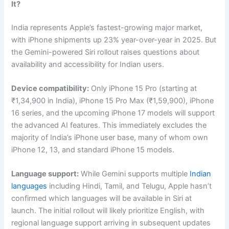
It?
India represents Apple’s fastest-growing major market,
with iPhone shipments up 23% year-over-year in 2025. But
the Gemini-powered Siri rollout raises questions about
availability and accessibility for Indian users.
Device compatibility:
Only iPhone 15 Pro (starting at
₹1,34,900 in India), iPhone 15 Pro Max (₹1,59,900), iPhone
16 series, and the upcoming iPhone 17 models will support
the advanced AI features. This immediately excludes the
majority of India’s iPhone user base, many of whom own
iPhone 12, 13, and standard iPhone 15 models.
Language support:
While Gemini supports multiple
Indian
languages
including Hindi, Tamil, and Telugu, Apple hasn’t
confirmed which languages will be available in Siri at
launch. The initial rollout will likely prioritize English, with
regional language support arriving in subsequent updates