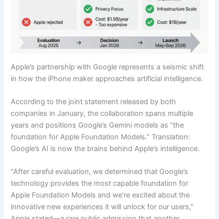
Apple’s partnership with Google represents a seismic shift
in how the iPhone maker approaches artificial intelligence.
According to the joint statement released by both
companies in January, the collaboration spans multiple
years and positions Google’s Gemini models as “the
foundation for Apple Foundation Models.” Translation:
Google’s AI is now the brains behind Apple’s intelligence.
“After careful evaluation, we determined that Google’s
technology provides the most capable foundation for
Apple Foundation Models and we’re excited about the
innovative new experiences it will unlock for our users,”
Apple stated—a rare public admission that another