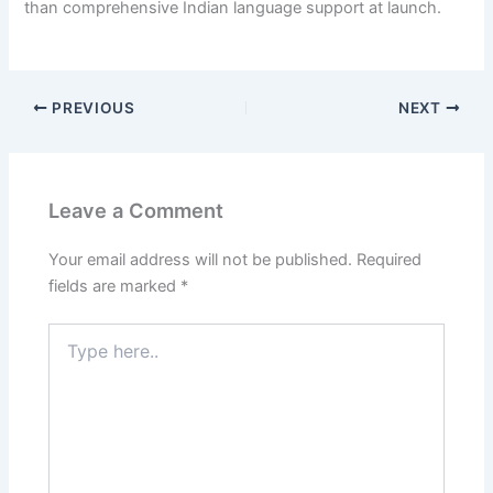
than comprehensive Indian language support at launch.
PREVIOUS
NEXT
Leave a Comment
Your email address will not be published.
Required
fields are marked
*
Type
here..