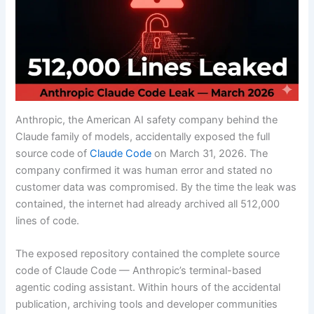
Anthropic, the American AI safety company behind the
Claude family of models, accidentally exposed the full
source code of
Claude Code
on March 31, 2026. The
company confirmed it was human error and stated no
customer data was compromised. By the time the leak was
contained, the internet had already archived all 512,000
lines of code.
The exposed repository contained the complete source
code of Claude Code — Anthropic’s terminal-based
agentic coding assistant. Within hours of the accidental
publication, archiving tools and developer communities