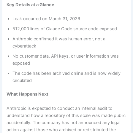
Key Details at a Glance
Leak occurred on March 31, 2026
512,000 lines of Claude Code source code exposed
Anthropic confirmed it was human error, not a
cyberattack
No customer data, API keys, or user information was
exposed
The code has been archived online and is now widely
circulated
What Happens Next
Anthropic is expected to conduct an internal audit to
understand how a repository of this scale was made public
accidentally. The company has not announced any legal
action against those who archived or redistributed the