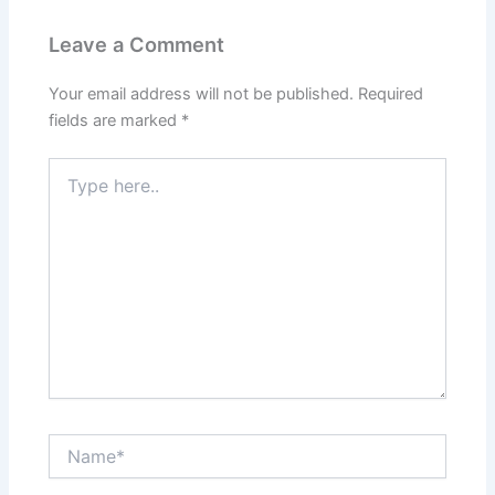
Leave a Comment
Your email address will not be published.
Required
fields are marked
*
Type
here..
Name*