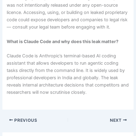
was not intentionally released under any open-source
licence. Accessing, using, or building on leaked proprietary
code could expose developers and companies to legal risk
— consult your legal team before engaging with it.
What is Claude Code and why does this leak matter?
Claude Code is Anthropic’s terminal-based AI coding
assistant that allows developers to run agentic coding
tasks directly from the command line. It is widely used by
professional developers in India and globally. The leak
reveals internal architecture decisions that competitors and
researchers will now scrutinise closely.
PREVIOUS
NEXT