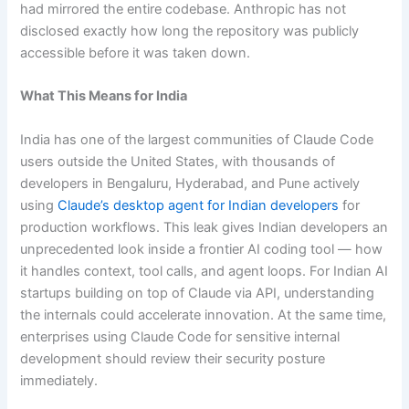
had mirrored the entire codebase. Anthropic has not
disclosed exactly how long the repository was publicly
accessible before it was taken down.
What This Means for India
India has one of the largest communities of Claude Code
users outside the United States, with thousands of
developers in Bengaluru, Hyderabad, and Pune actively
using
Claude’s desktop agent for Indian developers
for
production workflows. This leak gives Indian developers an
unprecedented look inside a frontier AI coding tool — how
it handles context, tool calls, and agent loops. For Indian AI
startups building on top of Claude via API, understanding
the internals could accelerate innovation. At the same time,
enterprises using Claude Code for sensitive internal
development should review their security posture
immediately.