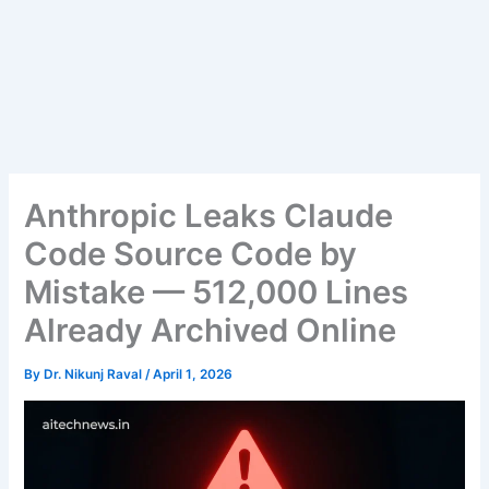
Anthropic Leaks Claude
Code Source Code by
Mistake — 512,000 Lines
Already Archived Online
By
Dr. Nikunj Raval
/
April 1, 2026