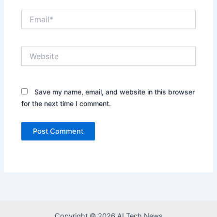
Email*
Website
Save my name, email, and website in this browser
for the next time I comment.
Copyright © 2026 AI Tech News