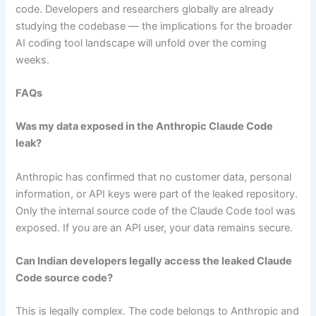
code. Developers and researchers globally are already
studying the codebase — the implications for the broader
AI coding tool landscape will unfold over the coming
weeks.
FAQs
Was my data exposed in the Anthropic Claude Code
leak?
Anthropic has confirmed that no customer data, personal
information, or API keys were part of the leaked repository.
Only the internal source code of the Claude Code tool was
exposed. If you are an API user, your data remains secure.
Can Indian developers legally access the leaked Claude
Code source code?
This is legally complex. The code belongs to Anthropic and