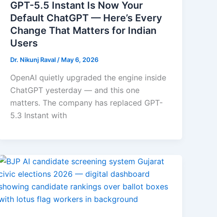
GPT-5.5 Instant Is Now Your
Default ChatGPT — Here’s Every
Change That Matters for Indian
Users
Dr. Nikunj Raval
/
May 6, 2026
OpenAI quietly upgraded the engine inside
ChatGPT yesterday — and this one
matters. The company has replaced GPT-
5.3 Instant with