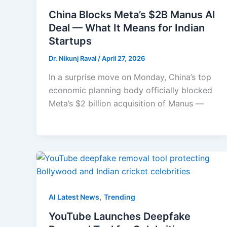
China Blocks Meta’s $2B Manus AI
Deal — What It Means for Indian
Startups
Dr. Nikunj Raval
/
April 27, 2026
In a surprise move on Monday, China’s top
economic planning body officially blocked
Meta’s $2 billion acquisition of Manus —
,
AI Latest News
Trending
YouTube Launches Deepfake