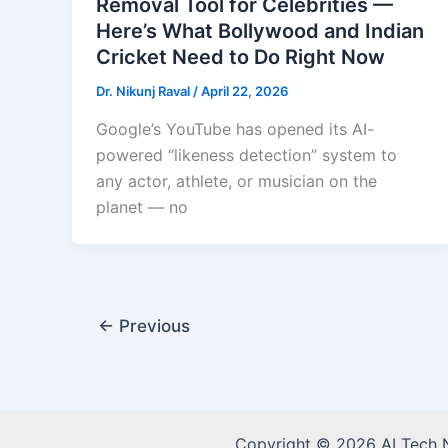
Removal Tool for Celebrities —
Here’s What Bollywood and Indian
Cricket Need to Do Right Now
Dr. Nikunj Raval
/
April 22, 2026
Google’s YouTube has opened its AI-
powered “likeness detection” system to
any actor, athlete, or musician on the
planet — no
←
Previous
Copyright © 2026 AI Tech