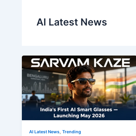
AI Latest News
,
AI Latest News
Trending