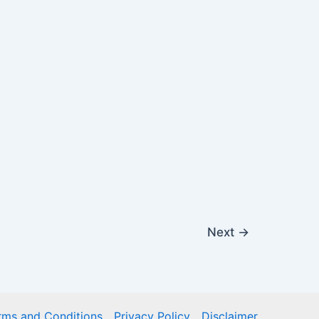
Next
→
rms and Conditions
Privacy Policy
Disclaimer