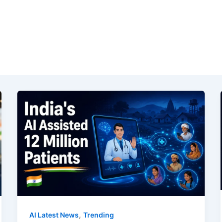
,
AI Latest News
Trending