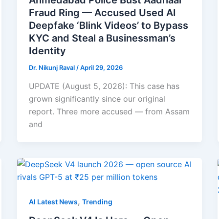
Ahmedabad Police Bust Aadhaar
Fraud Ring — Accused Used AI
Deepfake ‘Blink Videos’ to Bypass
KYC and Steal a Businessman’s
Identity
Dr. Nikunj Raval
/
April 29, 2026
UPDATE (August 5, 2026): This case has
grown significantly since our original
report. Three more accused — from Assam
and
,
AI Latest News
Trending