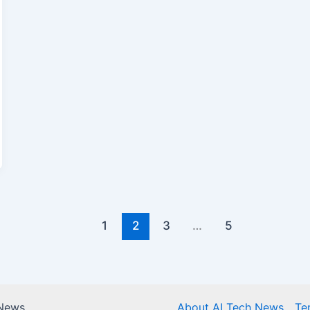
1
2
3
…
5
 News
About AI Tech News
Te