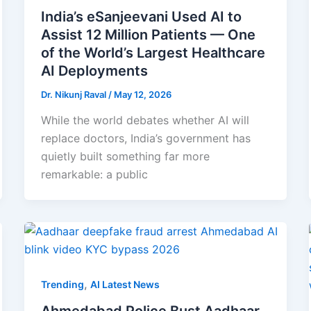
India’s eSanjeevani Used AI to
Assist 12 Million Patients — One
of the World’s Largest Healthcare
AI Deployments
Dr. Nikunj Raval
/
May 12, 2026
While the world debates whether AI will
replace doctors, India’s government has
quietly built something far more
remarkable: a public
,
Trending
AI Latest News