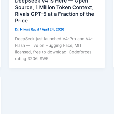
DeepSeek V4 Is Here — Open
Source, 1 Million Token Context,
Rivals GPT-5 at a Fraction of the
Price
Dr. Nikunj Raval
/
April 24, 2026
DeepSeek just launched V4-Pro and V4-
Flash — live on Hugging Face, MIT
licensed, free to download. Codeforces
rating 3206. SWE