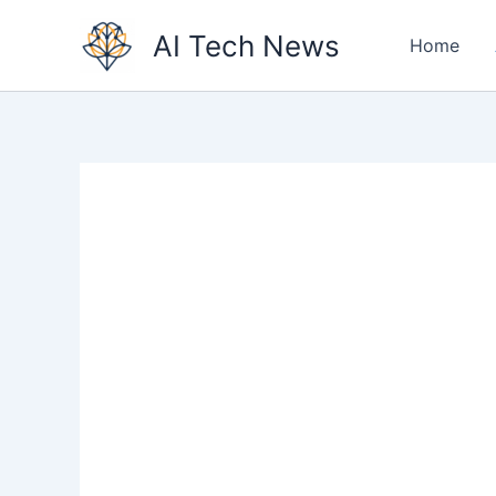
Skip
AI Tech News
to
Home
content