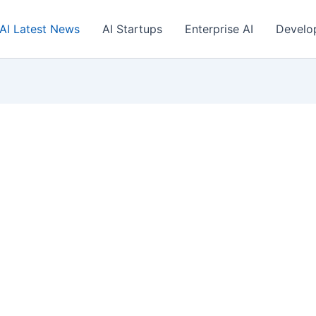
AI Latest News
AI Startups
Enterprise AI
Develo