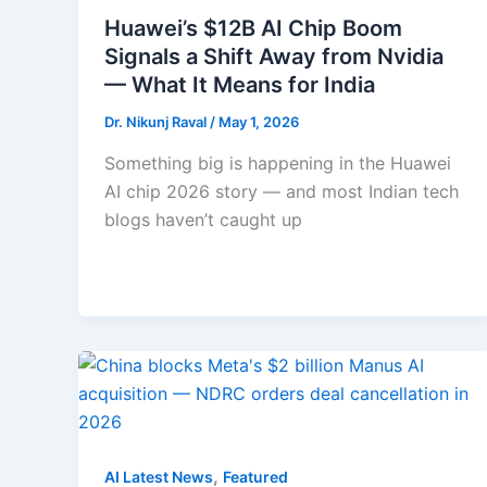
Huawei’s $12B AI Chip Boom
Signals a Shift Away from Nvidia
— What It Means for India
Dr. Nikunj Raval
/
May 1, 2026
Something big is happening in the Huawei
AI chip 2026 story — and most Indian tech
blogs haven’t caught up
,
AI Latest News
Featured