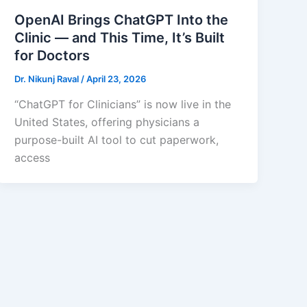
OpenAI Brings ChatGPT Into the
Clinic — and This Time, It’s Built
for Doctors
Dr. Nikunj Raval
/
April 23, 2026
“ChatGPT for Clinicians” is now live in the
United States, offering physicians a
purpose-built AI tool to cut paperwork,
access