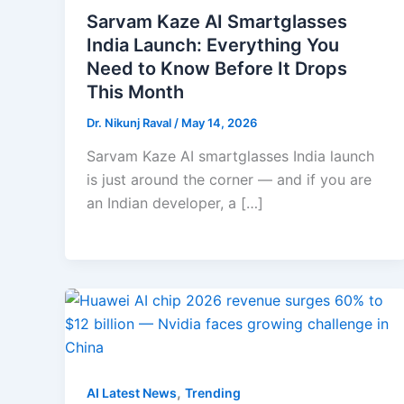
Sarvam Kaze AI Smartglasses
India Launch: Everything You
Need to Know Before It Drops
This Month
Dr. Nikunj Raval
/
May 14, 2026
Sarvam Kaze AI smartglasses India launch
is just around the corner — and if you are
an Indian developer, a […]
,
AI Latest News
Trending