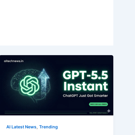
,
AI Latest News
Trending