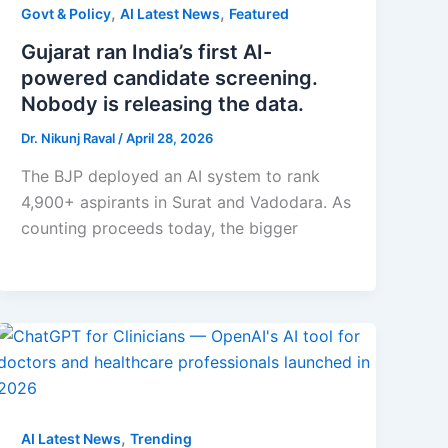
,
,
Govt & Policy
AI Latest News
Featured
Gujarat ran India’s first AI-
powered candidate screening.
Nobody is releasing the data.
Dr. Nikunj Raval
/
April 28, 2026
The BJP deployed an AI system to rank
4,900+ aspirants in Surat and Vadodara. As
counting proceeds today, the bigger
,
AI Latest News
Trending