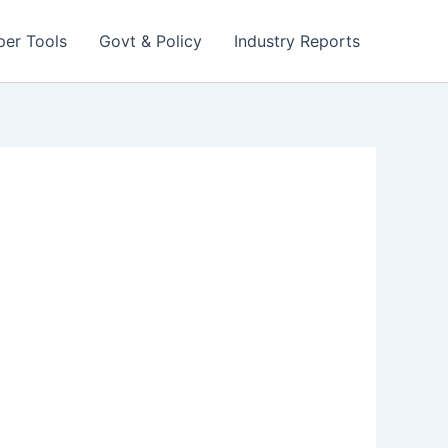
per Tools
Govt & Policy
Industry Reports